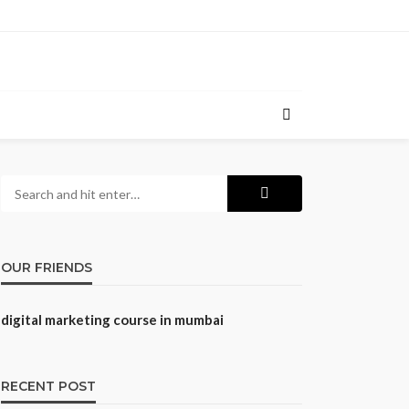
OUR FRIENDS
digital marketing course in mumbai
RECENT POST