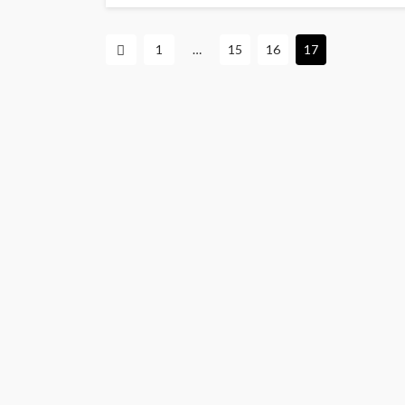
1
…
15
16
17