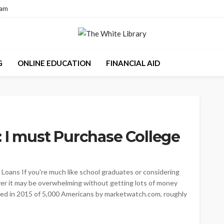
eam
G
ONLINE EDUCATION
FINANCIAL AID
: I must Purchase College
 Loans If you're much like school graduates or considering
over it may be overwhelming without getting lots of money
ted in 2015 of 5,000 Americans by marketwatch.com, roughly