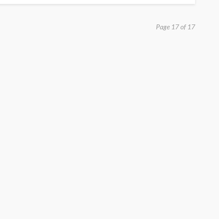
Page 17 of 17
EDUCATION
Build Strong Learning
Foundations with Primary 1
Tuition Support
Paul Watson
January 28, 2026