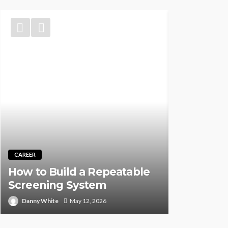
TRAINING
Best CNA 
CAREER
Self-Pace
How to Build a Repeatable
Instructor
Screening System
Person (2
Danny White
May 12, 2026
Rock Desauz