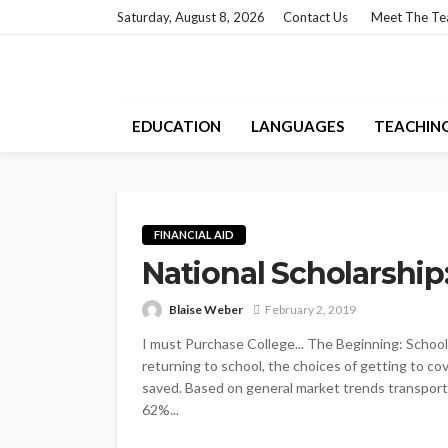
Saturday, August 8, 2026
Contact Us
Meet The T
EDUCATION
LANGUAGES
TEACHIN
FINANCIAL AID
National Scholarship
Blaise Weber
February 2, 2019
I must Purchase College... The Beginning: School
returning to school, the choices of getting to c
saved. Based on general market trends transpor
62%...