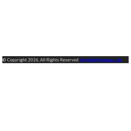
© Copyright 2026, All Rights Reserved
thewhitelibrary.com.