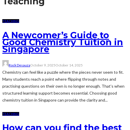
Teaching
TEACHING
A Newcomer’s Guide to
Good Chemistry Tuition in
Singapore
Rock Desauza
October 9, 2025
October 14, 2025
Chemistry can feel like a puzzle where the pieces never seem to fit.
Many students reach a point where flipping through notes and
practising questions on their own is no longer enough. That’s when
structured learning support becomes essential. Choosing good
chemistry tuition in Singapore can provide the clarity and...
TEACHING
How can you find the best