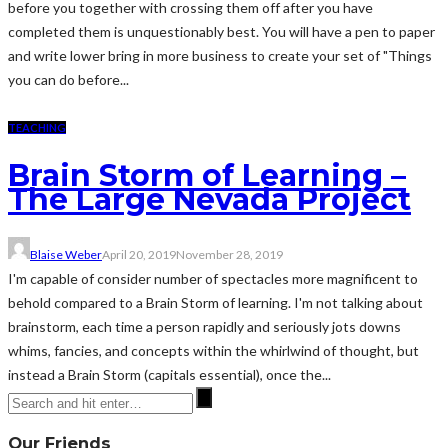
before you together with crossing them off after you have
completed them is unquestionably best. You will have a pen to paper
and write lower bring in more business to create your set of "Things
you can do before...
TEACHING
Brain Storm of Learning –
The Large Nevada Project
Blaise Weber
April 20, 2019
November 28, 2019
I'm capable of consider number of spectacles more magnificent to
behold compared to a Brain Storm of learning. I'm not talking about
brainstorm, each time a person rapidly and seriously jots downs
whims, fancies, and concepts within the whirlwind of thought, but
instead a Brain Storm (capitals essential), once the...
Our Friends