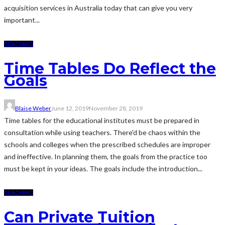
acquisition services in Australia today that can give you very
important...
TEACHING
Time Tables Do Reflect the
Goals
Blaise Weber
June 12, 2019
November 28, 2019
Time tables for the educational institutes must be prepared in
consultation while using teachers. There'd be chaos within the
schools and colleges when the prescribed schedules are improper
and ineffective. In planning them, the goals from the practice too
must be kept in your ideas. The goals include the introduction...
TEACHING
Can Private Tuition