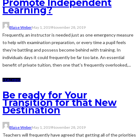
Promote Independent
Learning?
Blaise Weber
May 1, 2019
November 28, 2019
Frequently, an instructor is needed just as one emergency measure
to help with examination preparation, or every time a pupil feels
they're battling and possess become behind with training. In
individuals days it could frequently be far too late. An essential
benefit of private tuition, then one that's frequently overlooked,...
TEACHING
Be ready for Your
Transition for that New
Destination
Blaise Weber
May 1, 2019
November 28, 2019
Teachers will frequently have agreed that getting all of the priorities