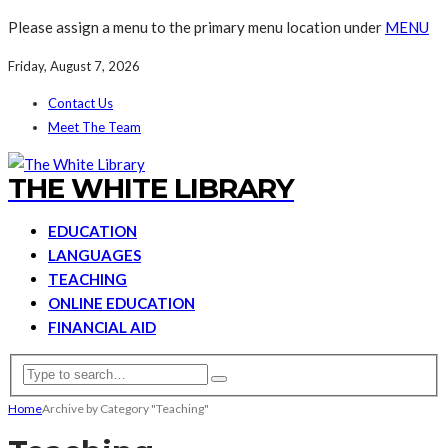
Please assign a menu to the primary menu location under
MENU
Friday, August 7, 2026
Contact Us
Meet The Team
THE WHITE LIBRARY
EDUCATION
LANGUAGES
TEACHING
ONLINE EDUCATION
FINANCIAL AID
Home
Archive by Category "Teaching"