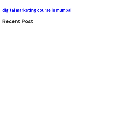
digital marketing course in mumbai
Recent Post