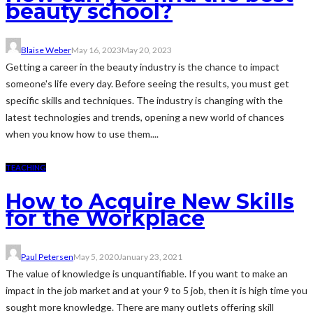
beauty school?
Blaise Weber
May 16, 2023
May 20, 2023
Getting a career in the beauty industry is the chance to impact
someone's life every day. Before seeing the results, you must get
specific skills and techniques. The industry is changing with the
latest technologies and trends, opening a new world of chances
when you know how to use them....
TEACHING
How to Acquire New Skills
for the Workplace
Paul Petersen
May 5, 2020
January 23, 2021
The value of knowledge is unquantifiable. If you want to make an
impact in the job market and at your 9 to 5 job, then it is high time you
sought more knowledge. There are many outlets offering skill