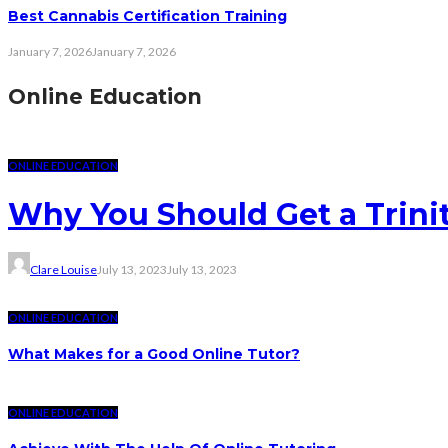
Best Cannabis Certification Training
January 7, 2026
January 7, 2026
Online Education
ONLINE EDUCATION
Why You Should Get a Trinit
Clare Louise
July 13, 2023
July 13, 2023
ONLINE EDUCATION
What Makes for a Good Online Tutor?
ONLINE EDUCATION