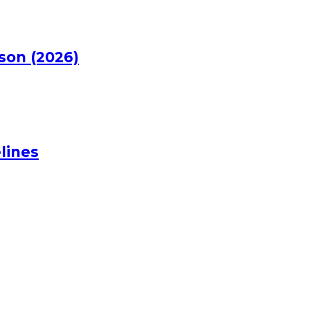
rson (2026)
lines