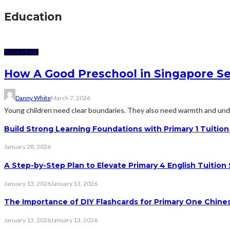
Education
EDUCATION
How A Good Preschool in Singapore Se
Danny White
March 7, 2026
Young children need clear boundaries. They also need warmth and unde
Build Strong Learning Foundations with Primary 1 Tuitio
January 28, 2026
A Step-by-Step Plan to Elevate Primary 4 English Tuition
January 13, 2026
January 13, 2026
The Importance of DIY Flashcards for Primary One Chine
January 13, 2026
January 13, 2026