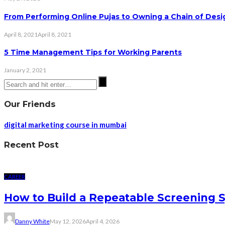
From Performing Online Pujas to Owning a Chain of Desig
April 8, 2021
April 8, 2021
5 Time Management Tips for Working Parents
January 2, 2021
Our Friends
digital marketing course in mumbai
Recent Post
CAREER
How to Build a Repeatable Screening 
Danny White
May 12, 2026
April 4, 2026