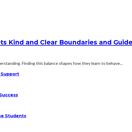
ts Kind and Clear Boundaries and Guide
rstanding. Finding this balance shapes how they learn to behave...
n Support
 Success
se Students