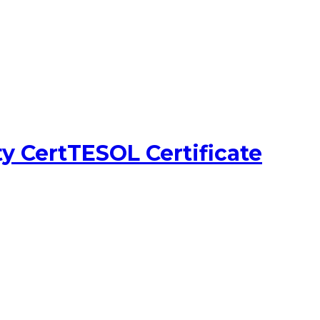
y CertTESOL Certificate