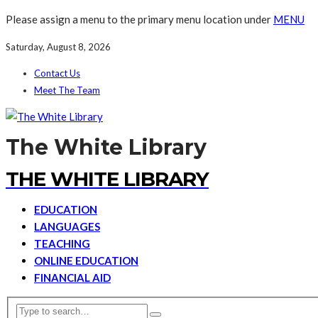
Please assign a menu to the primary menu location under
MENU
Saturday, August 8, 2026
Contact Us
Meet The Team
The White Library
THE WHITE LIBRARY
EDUCATION
LANGUAGES
TEACHING
ONLINE EDUCATION
FINANCIAL AID