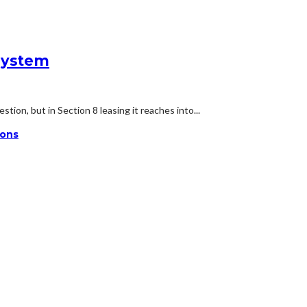
System
ion, but in Section 8 leasing it reaches into...
ions