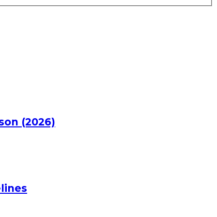
rson (2026)
lines