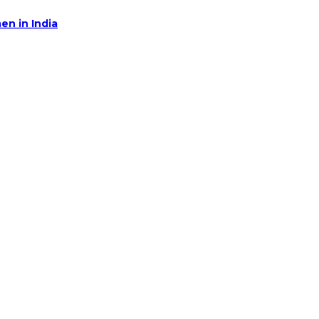
en in India