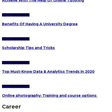
Achieve With The Help Of Online Tutoring
ONLINE EDUCATION
Benefits Of Having A University Degree
ONLINE EDUCATION
Scholarship Tips and Tricks
ONLINE EDUCATION
Top Must-Know Data & Analytics Trends in 2020
ONLINE EDUCATION
Online photography: Training and course options
Career