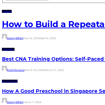
CAREER
How to Build a Repeat
Danny White
May 12, 2026
April 4, 2026
TRAINING
Best CNA Training Options: Self-Paced 
Rock Desauza
March 14, 2026
March 17, 2026
EDUCATION
How A Good Preschool in Singapore Se
Danny White
March 7, 2026