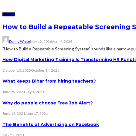
CAREER
How to Build a Repeatable Screening 
Danny White
May 12, 2026
April 4, 2026
"How to Build a Repeatable Screening System" sounds like a narrow quest
How Digital Marketing Training Is Transforming HR Funct
October 10, 2025
October 14, 2025
What keeps Bihar from hiring teachers?
June 29, 2021
July 1, 2021
Why do people choose Free Job Alert?
June 14, 2021
June 17, 2021
The Benefits of Advertising on Facebook
May 27, 2021