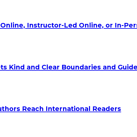
Online, Instructor-Led Online, or In-Pe
ts Kind and Clear Boundaries and Guide
uthors Reach International Readers