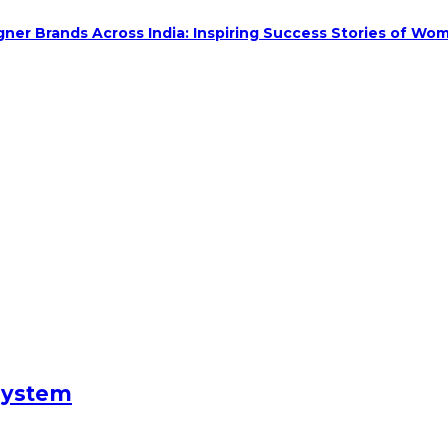
ner Brands Across India: Inspiring Success Stories of Wom
System