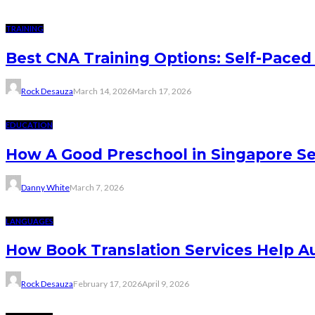
TRAINING
Best CNA Training Options: Self-Paced 
Rock Desauza
March 14, 2026
March 17, 2026
EDUCATION
How A Good Preschool in Singapore Se
Danny White
March 7, 2026
LANGUAGES
How Book Translation Services Help A
Rock Desauza
February 17, 2026
April 9, 2026