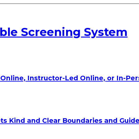
able Screening System
Online, Instructor-Led Online, or In-Pe
ts Kind and Clear Boundaries and Guide