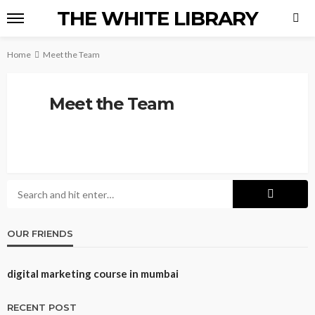
THE WHITE LIBRARY
Home
Meet the Team
Meet the Team
OUR FRIENDS
digital marketing course in mumbai
RECENT POST