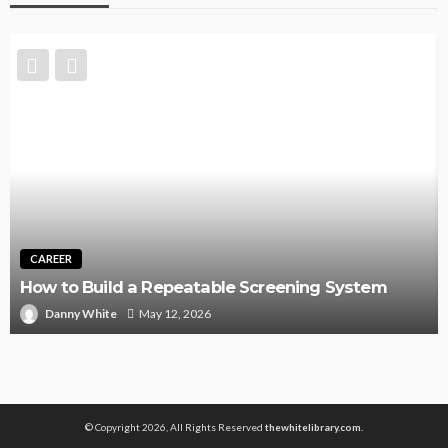
CAREER
How to Build a Repeatable Screening System
Danny White
May 12, 2026
© Copyright 2026, All Rights Reserved
thewhitelibrary.com.