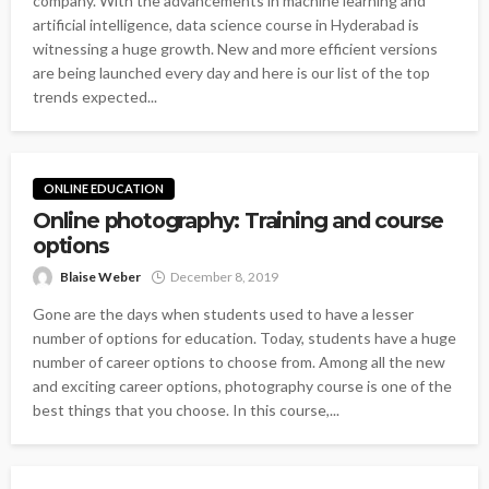
company. With the advancements in machine learning and
artificial intelligence, data science course in Hyderabad is
witnessing a huge growth. New and more efficient versions
are being launched every day and here is our list of the top
trends expected...
ONLINE EDUCATION
Online photography: Training and course
options
Blaise Weber
December 8, 2019
Gone are the days when students used to have a lesser
number of options for education. Today, students have a huge
number of career options to choose from. Among all the new
and exciting career options, photography course is one of the
best things that you choose. In this course,...