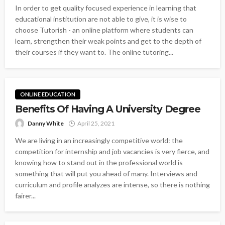
In order to get quality focused experience in learning that
educational institution are not able to give, it is wise to
choose Tutorish - an online platform where students can
learn, strengthen their weak points and get to the depth of
their courses if they want to. The online tutoring...
ONLINE EDUCATION
Benefits Of Having A University Degree
Danny White
April 25, 2021
We are living in an increasingly competitive world: the
competition for internship and job vacancies is very fierce, and
knowing how to stand out in the professional world is
something that will put you ahead of many. Interviews and
curriculum and profile analyzes are intense, so there is nothing
fairer...