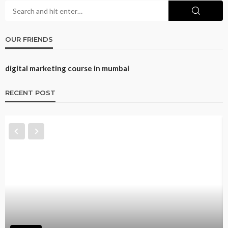
OUR FRIENDS
digital marketing course in mumbai
RECENT POST