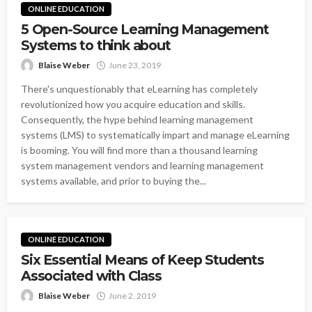
ONLINE EDUCATION
5 Open-Source Learning Management
Systems to think about
Blaise Weber
June 23, 2019
There's unquestionably that eLearning has completely
revolutionized how you acquire education and skills.
Consequently, the hype behind learning management
systems (LMS) to systematically impart and manage eLearning
is booming. You will find more than a thousand learning
system management vendors and learning management
systems available, and prior to buying the...
ONLINE EDUCATION
Six Essential Means of Keep Students
Associated with Class
Blaise Weber
June 2, 2019