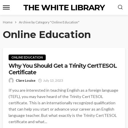
THE WHITE LIBRARY
Home
Archive by Category "Online Education"
Online Education
ONLINE EDUCATION
Why You Should Get a Trinity CertTESOL
Certificate
Clare Louise
July 13, 2023
If you are interested in teaching English as a foreign language
(TEFL), you may have heard of the Trinity CertTESOL
certificate. This is an internationally recognized qualification
that can help you start or advance your career as an English
language teacher. But what exactly is the Trinity CertTESOL
certificate and what...