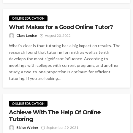
ONLINE EDUCATION
What Makes for a Good Online Tutor?
Clare Louise
August 20, 2022
What's clear is that tutoring has a big impact on results. The
research found that tutoring for ninth as well as tenth
develops the most significant influence. According to
meetings with colleges with current programs, and another
study, a two-to-one proportion is optimum for efficient
tutoring. If you are looking...
ONLINE EDUCATION
Achieve With The Help Of Online
Tutoring
Blaise Weber
September 29, 2021