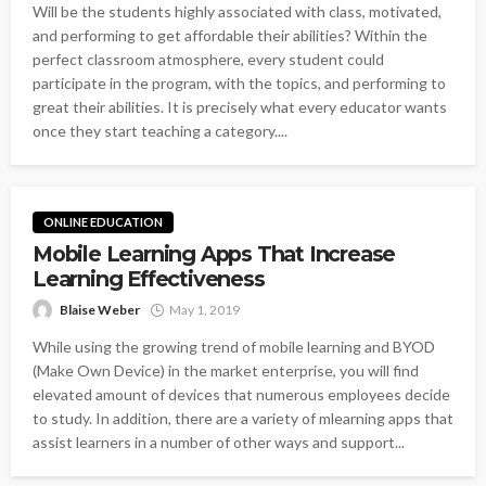
Will be the students highly associated with class, motivated,
and performing to get affordable their abilities? Within the
perfect classroom atmosphere, every student could
participate in the program, with the topics, and performing to
great their abilities. It is precisely what every educator wants
once they start teaching a category....
ONLINE EDUCATION
Mobile Learning Apps That Increase
Learning Effectiveness
Blaise Weber
May 1, 2019
While using the growing trend of mobile learning and BYOD
(Make Own Device) in the market enterprise, you will find
elevated amount of devices that numerous employees decide
to study. In addition, there are a variety of mlearning apps that
assist learners in a number of other ways and support...