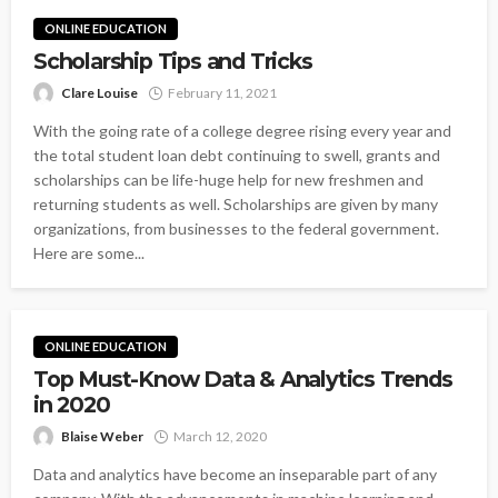
ONLINE EDUCATION
Scholarship Tips and Tricks
Clare Louise
February 11, 2021
With the going rate of a college degree rising every year and
the total student loan debt continuing to swell, grants and
scholarships can be life-huge help for new freshmen and
returning students as well. Scholarships are given by many
organizations, from businesses to the federal government.
Here are some...
ONLINE EDUCATION
Top Must-Know Data & Analytics Trends
in 2020
Blaise Weber
March 12, 2020
Data and analytics have become an inseparable part of any