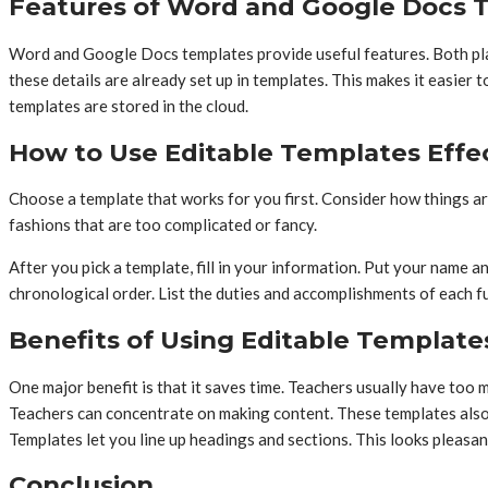
Features of Word and Google Docs 
Word and Google Docs templates provide useful features. Both platf
these details are already set up in templates. This makes it easi
templates are stored in the cloud.
How to Use Editable Templates Effec
Choose a template that works for you first. Consider how things ar
fashions that are too complicated or fancy.
After you pick a template, fill in your information. Put your name a
chronological order. List the duties and accomplishments of each 
Benefits of Using Editable Template
One major benefit is that it saves time. Teachers usually have too
Teachers can concentrate on making content. These templates also 
Templates let you line up headings and sections. This looks pleasan
Conclusion