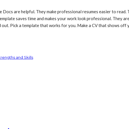
ocs are helpful. They make professional resumes easier to read. Th
a template saves time and makes your work look professional. They a
out. Pick a template that works for you. Make a CV that shows off y
rengths and Skills