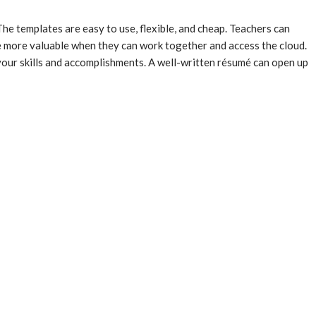
e templates are easy to use, flexible, and cheap. Teachers can
re more valuable when they can work together and access the cloud.
our skills and accomplishments. A well-written résumé can open up