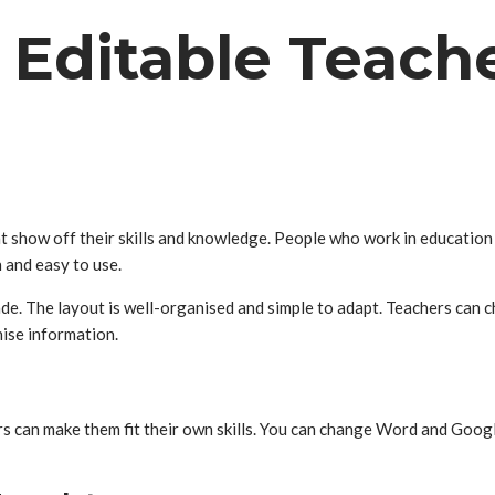
 Editable Teac
at show off their skills and knowledge. People who work in educatio
and easy to use.
e. The layout is well-organised and simple to adapt. Teachers can c
nise information.
ers can make them fit their own skills. You can change Word and Goog