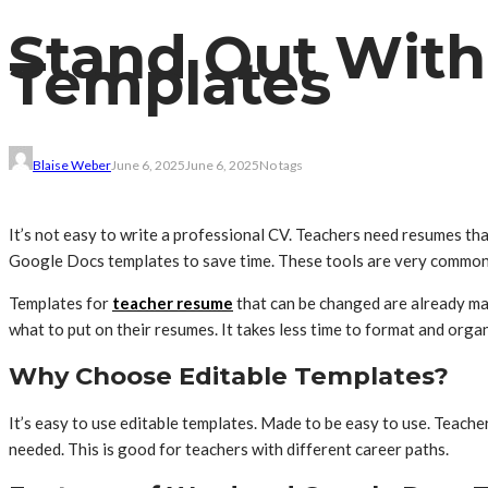
Stand Out With
Templates
Blaise Weber
June 6, 2025
June 6, 2025
No tags
It’s not easy to write a professional CV. Teachers need resumes th
Google Docs templates to save time. These tools are very common 
Templates for
teacher resume
that can be changed are already mad
what to put on their resumes. It takes less time to format and orga
Why Choose Editable Templates?
It’s easy to use editable templates. Made to be easy to use. Teach
needed. This is good for teachers with different career paths.