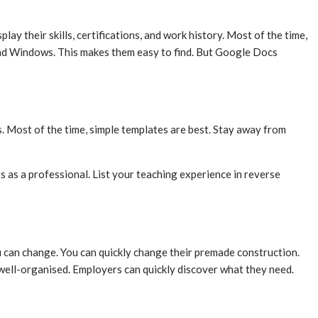
 their skills, certifications, and work history. Most of the time,
 and Windows. This makes them easy to find. But Google Docs
s. Most of the time, simple templates are best. Stay away from
ts as a professional. List your teaching experience in reverse
ou can change. You can quickly change their premade construction.
 well-organised. Employers can quickly discover what they need.