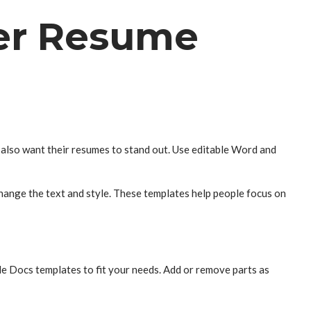
her Resume
n also want their resumes to stand out. Use editable Word and
hange the text and style. These templates help people focus on
le Docs templates to fit your needs. Add or remove parts as