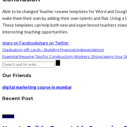
Able to be changed Teacher resume templates for Word and Google D
make them their own by adding their own talents and flair. Using 
These templates can help both new and experienced teachers stand 
interesting teaching opportunities.
share on Facebook
share on Twitter
Graduation gift cards – Building financial independence
Essential Resume Tips for Construction Workers: Showcasing Your St
Our Friends
digital marketing course in mumbai
Recent Post
CAREER