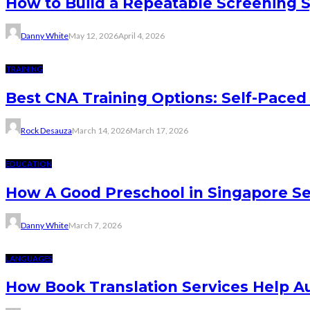
How to Build a Repeatable Screening 
Danny White
May 12, 2026
April 4, 2026
TRAINING
Best CNA Training Options: Self-Paced 
Rock Desauza
March 14, 2026
March 17, 2026
EDUCATION
How A Good Preschool in Singapore Se
Danny White
March 7, 2026
LANGUAGES
How Book Translation Services Help A