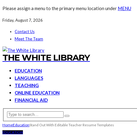
Please assign a menu to the primary menu location under
MENU
Friday, August 7, 2026
Contact Us
Meet The Team
THE WHITE LIBRARY
EDUCATION
LANGUAGES
TEACHING
ONLINE EDUCATION
FINANCIAL AID
Home
Education
Stand Out With Editable Teacher Resume Templates
EDUCATION