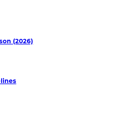
rson (2026)
lines