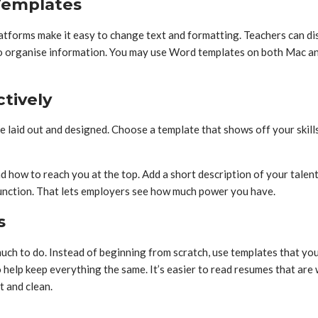
Templates
orms make it easy to change text and formatting. Teachers can display
er to organise information. You may use Word templates on both Mac
tively
e laid out and designed. Choose a template that shows off your skill
nd how to reach you at the top. Add a short description of your talen
function. That lets employers see how much power you have.
s
 much to do. Instead of beginning from scratch, use templates that y
help keep everything the same. It’s easier to read resumes that are
t and clean.