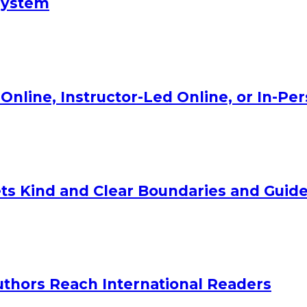
System
Online, Instructor-Led Online, or In-Pe
ts Kind and Clear Boundaries and Guide
uthors Reach International Readers