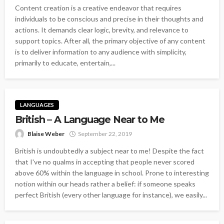
Content creation is a creative endeavor that requires
individuals to be conscious and precise in their thoughts and
actions. It demands clear logic, brevity, and relevance to
support topics. After all, the primary objective of any content
is to deliver information to any audience with simplicity,
primarily to educate, entertain,...
LANGUAGES
British – A Language Near to Me
Blaise Weber
September 22, 2019
British is undoubtedly a subject near to me! Despite the fact
that I've no qualms in accepting that people never scored
above 60% within the language in school. Prone to interesting
notion within our heads rather a belief: if someone speaks
perfect British (every other language for instance), we easily...