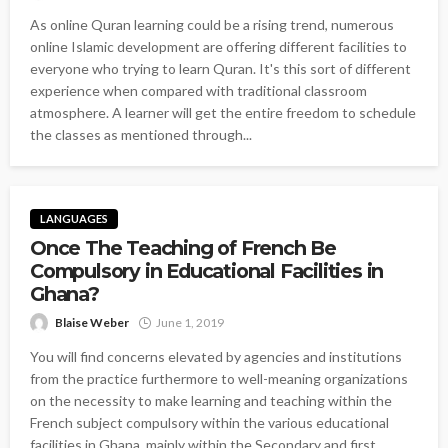
As online Quran learning could be a rising trend, numerous
online Islamic development are offering different facilities to
everyone who trying to learn Quran. It's this sort of different
experience when compared with traditional classroom
atmosphere. A learner will get the entire freedom to schedule
the classes as mentioned through...
LANGUAGES
Once The Teaching of French Be
Compulsory in Educational Facilities in
Ghana?
Blaise Weber
June 1, 2019
You will find concerns elevated by agencies and institutions
from the practice furthermore to well-meaning organizations
on the necessity to make learning and teaching within the
French subject compulsory within the various educational
facilities in Ghana, mainly within the Secondary and first