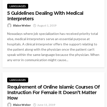
LANGUAGES
5 Guidelines Dealing With Medical
Interpreters
Blaise Weber
August 1, 2019
Nowadays where job specialization has received priority total
else, medical interpreters serve an essential purpose at
hospitals. A clinical interpreter offers the support relating to
the patient along with the physician once the patient can't
speak within the same language because the physician. When
any error in communication might cause...
LANGUAGES
Requirement of Online Islamic Courses Of
Instruction For Female It Doesn’t Matter
How
Blaise Weber
June 11, 2019