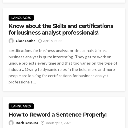
LANGUAGES
Know about the Skills and certifications
for business analyst professionals!
Clare Louise
April 5, 2022
certifications for business analyst professionals Job as a
business analyst is quite interesting. They get to work on
unique projects every time and that too varies on the type of
industry. Owing to dynamic roles in the field, more and more
people are looking for certifications for business analyst
professionals....
LANGUAGES
How to Reword a Sentence Properly:
Rock Desauza
January 27, 2021