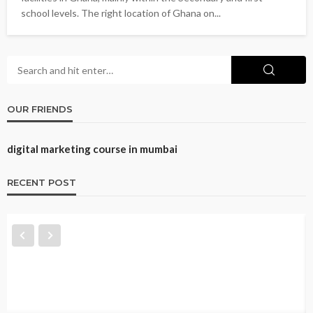
school levels. The right location of Ghana on...
OUR FRIENDS
digital marketing course in mumbai
RECENT POST