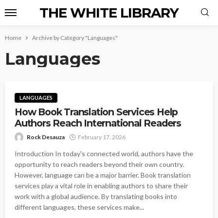
THE WHITE LIBRARY
Home
Archive by Category "Languages"
Languages
LANGUAGES
How Book Translation Services Help
Authors Reach International Readers
Rock Desauza
February 17, 2026
Introduction In today's connected world, authors have the
opportunity to reach readers beyond their own country.
However, language can be a major barrier. Book translation
services play a vital role in enabling authors to share their
work with a global audience. By translating books into
different languages, these services make...