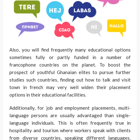
Also, you will find frequently many educational options
sometimes fully or partly funded in a number of
francophone countries on the planet. To boost the
prospect of youthful Ghanaian elites to pursue further
studies such countries, finding out how to talk and visit
town in french may very well widen their placement
options in their educational facilities.
Additionally, for job and employment placements, multi-
language persons are usually advantaged than single-
language individuals. This is often frequently true in
hospitality and tourism where workers speak with clients
from diverse countries, speaking different languages.