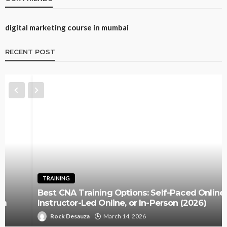
digital marketing course in mumbai
RECENT POST
TRAINING
Best CNA Training Options: Self-Paced Online,
Instructor-Led Online, or In-Person (2026)
Rock Desauza
March 14, 2026