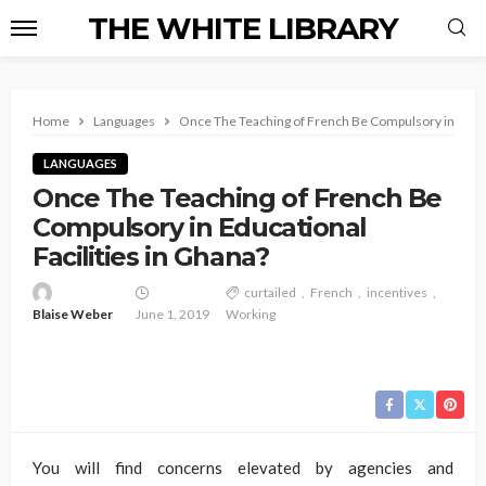
THE WHITE LIBRARY
Home
Languages
Once The Teaching of French Be Compulsory in Educat
LANGUAGES
Once The Teaching of French Be
Compulsory in Educational
Facilities in Ghana?
curtailed
French
incentives
Blaise Weber
June 1, 2019
Working
You will find concerns elevated by agencies and