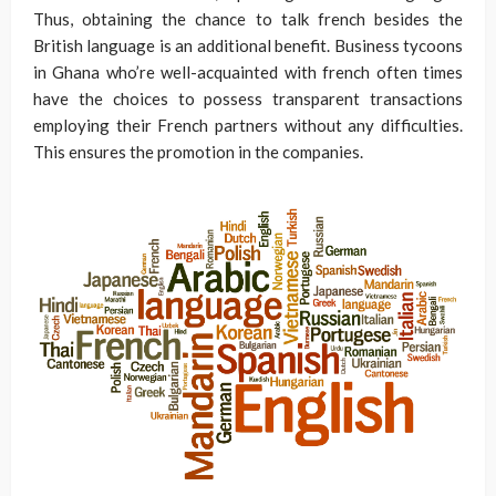
Thus, obtaining the chance to talk french besides the
British language is an additional benefit. Business tycoons
in Ghana who’re well-acquainted with french often times
have the choices to possess transparent transactions
employing their French partners without any difficulties.
This ensures the promotion in the companies.