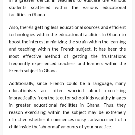
students scattered within the various educational
facilities in Ghana.
Also, there’s getting less educational sources and efficient
technologies within the educational facilities in Ghana to
boost the interest minimizing the strain within the learning
and teaching within the French subject. It has been the
most effective method of getting the frustrations
frequently experienced teachers and learners within the
French subject in Ghana.
Additionally, since French could be a language, many
educationists are often worried about exercising
impracticality from the text for school kids wealthy in ages
in greater educational facilities in Ghana. Thus, they
reason exercising within the subject may be extremely
effective whether it commences noisy . advancement of a
child inside the ‘abnormal’ amounts of your practice.