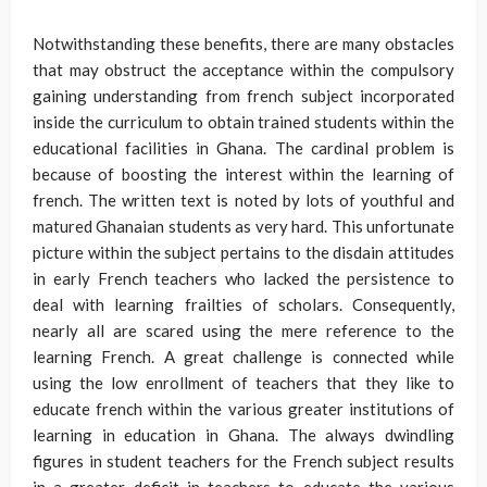
Notwithstanding these benefits, there are many obstacles
that may obstruct the acceptance within the compulsory
gaining understanding from french subject incorporated
inside the curriculum to obtain trained students within the
educational facilities in Ghana. The cardinal problem is
because of boosting the interest within the learning of
french. The written text is noted by lots of youthful and
matured Ghanaian students as very hard. This unfortunate
picture within the subject pertains to the disdain attitudes
in early French teachers who lacked the persistence to
deal with learning frailties of scholars. Consequently,
nearly all are scared using the mere reference to the
learning French. A great challenge is connected while
using the low enrollment of teachers that they like to
educate french within the various greater institutions of
learning in education in Ghana. The always dwindling
figures in student teachers for the French subject results
in a greater deficit in teachers to educate the various