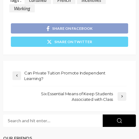
Working
SHARE ON FACEBOOK
SHARE ON TWITTER
Can Private Tuition Promote Independent
Learning?
Six Essential Means of Keep Students
Associated with Class
OUR FRIENDS