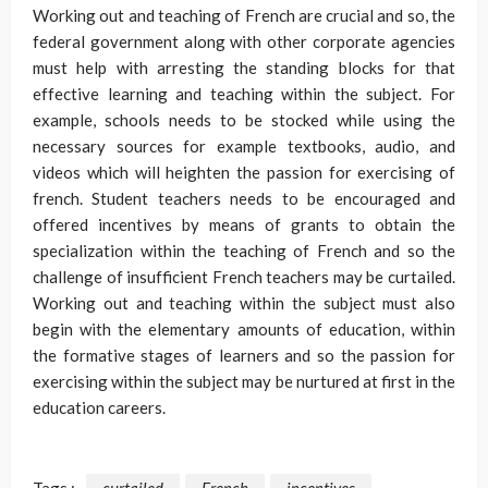
Working out and teaching of French are crucial and so, the
federal government along with other corporate agencies
must help with arresting the standing blocks for that
effective learning and teaching within the subject. For
example, schools needs to be stocked while using the
necessary sources for example textbooks, audio, and
videos which will heighten the passion for exercising of
french. Student teachers needs to be encouraged and
offered incentives by means of grants to obtain the
specialization within the teaching of French and so the
challenge of insufficient French teachers may be curtailed.
Working out and teaching within the subject must also
begin with the elementary amounts of education, within
the formative stages of learners and so the passion for
exercising within the subject may be nurtured at first in the
education careers.
Tags :
curtailed
French
incentives