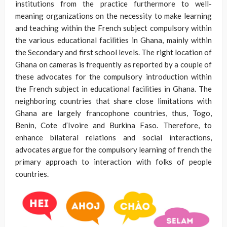
institutions from the practice furthermore to well-
meaning organizations on the necessity to make learning
and teaching within the French subject compulsory within
the various educational facilities in Ghana, mainly within
the Secondary and first school levels. The right location of
Ghana on cameras is frequently as reported by a couple of
these advocates for the compulsory introduction within
the French subject in educational facilities in Ghana. The
neighboring countries that share close limitations with
Ghana are largely francophone countries, thus, Togo,
Benin, Cote d’Ivoire and Burkina Faso. Therefore, to
enhance bilateral relations and social interactions,
advocates argue for the compulsory learning of french the
primary approach to interaction with folks of people
countries.