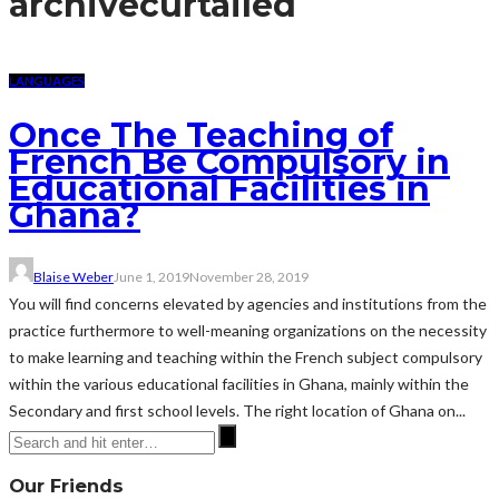
archive
curtailed
LANGUAGES
Once The Teaching of
French Be Compulsory in
Educational Facilities in
Ghana?
Blaise Weber
June 1, 2019
November 28, 2019
You will find concerns elevated by agencies and institutions from the
practice furthermore to well-meaning organizations on the necessity
to make learning and teaching within the French subject compulsory
within the various educational facilities in Ghana, mainly within the
Secondary and first school levels. The right location of Ghana on...
Our Friends