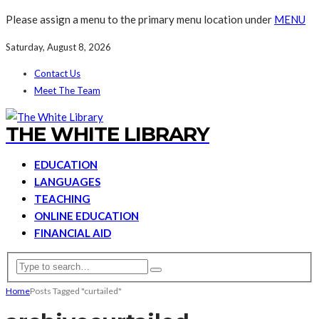
Please assign a menu to the primary menu location under
MENU
Saturday, August 8, 2026
Contact Us
Meet The Team
THE WHITE LIBRARY
EDUCATION
LANGUAGES
TEACHING
ONLINE EDUCATION
FINANCIAL AID
Home
Posts Tagged "curtailed"