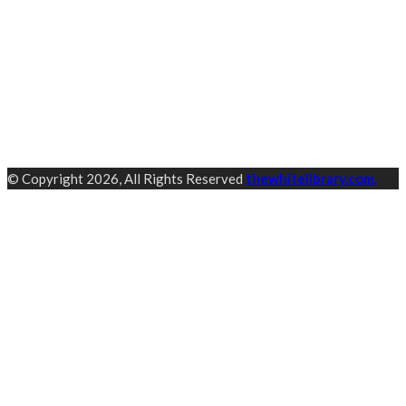
© Copyright 2026, All Rights Reserved
thewhitelibrary.com.