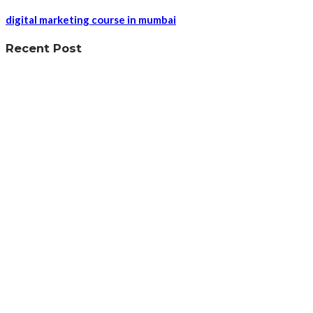
digital marketing course in mumbai
Recent Post