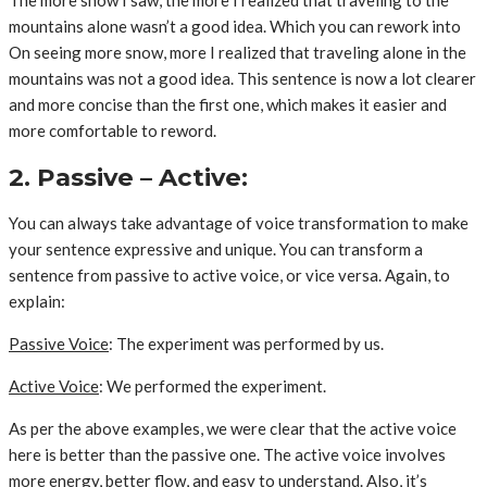
mountains alone wasn’t a good idea. Which you can rework into
On seeing more snow, more I realized that traveling alone in the
mountains was not a good idea. This sentence is now a lot clearer
and more concise than the first one, which makes it easier and
more comfortable to reword.
2. Passive – Active:
You can always take advantage of voice transformation to make
your sentence expressive and unique. You can transform a
sentence from passive to active voice, or vice versa. Again, to
explain:
Passive Voice
: The experiment was performed by us.
Active Voice
: We performed the experiment.
As per the above examples, we were clear that the active voice
here is better than the passive one. The active voice involves
more energy, better flow, and easy to understand. Also, it’s