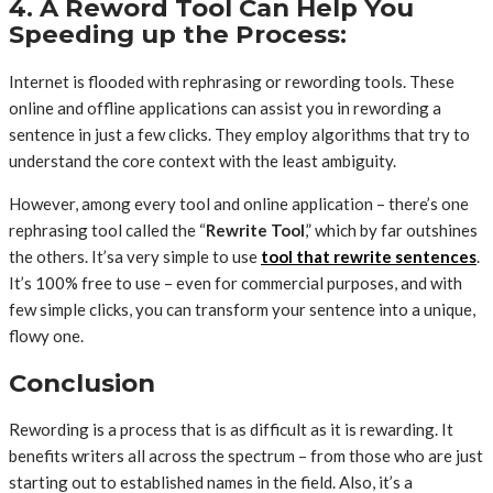
4. A Reword Tool Can Help You
Speeding up the Process:
Internet is flooded with rephrasing or rewording tools. These
online and offline applications can assist you in rewording a
sentence in just a few clicks. They employ algorithms that try to
understand the core context with the least ambiguity.
However, among every tool and online application – there’s one
rephrasing tool called the “
Rewrite Tool
,” which by far outshines
the others. It’sa very simple to use
tool that rewrite sentences
.
It’s 100% free to use – even for commercial purposes, and with
few simple clicks, you can transform your sentence into a unique,
flowy one.
Conclusion
Rewording is a process that is as difficult as it is rewarding. It
benefits writers all across the spectrum – from those who are just
starting out to established names in the field. Also, it’s a