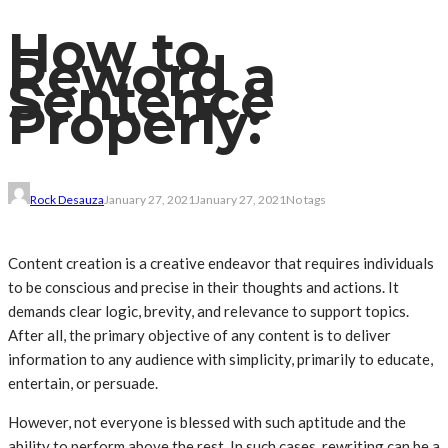
How to
Reword a
Sentence
Properly:
Rock Desauza
January 27, 2021
January 27, 2021
No tags
Content creation is a creative endeavor that requires individuals
to be conscious and precise in their thoughts and actions. It
demands clear logic, brevity, and relevance to support topics.
After all, the primary objective of any content is to deliver
information to any audience with simplicity, primarily to educate,
entertain, or persuade.
However, not everyone is blessed with such aptitude and the
ability to perform above the rest. In such cases, rewriting can be a