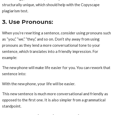
structurally unique, which should help with the Copyscape
plagiarism test.
3. Use Pronouns:
When you’re rewriting a sentence, consider using pronouns such
as “you,” “we,” “they,” and so on. Don’t shy away from using
pronouns as they lend a more conversational tone to your
sentence, which translates into a friendly impression. For
example:
The new phone will make life easier for you. You can rework that
sentence into:
With the new phone, your life will be easier.
This new sentence is much more conversational and friendly as
opposed to the first one. It is also simpler from a grammatical
standpoint.