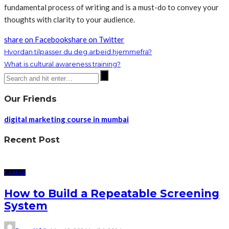
fundamental process of writing and is a must-do to convey your
thoughts with clarity to your audience.
share on Facebook
share on Twitter
Hvordan tilpasser du deg arbeid hjemmefra?
What is cultural awareness training?
Our Friends
digital marketing course in mumbai
Recent Post
CAREER
How to Build a Repeatable Screening
System