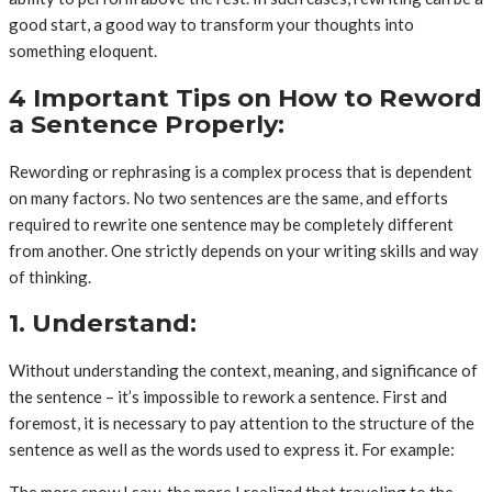
good start, a good way to transform your thoughts into
something eloquent.
4 Important Tips on How to Reword
a Sentence Properly:
Rewording or rephrasing is a complex process that is dependent
on many factors. No two sentences are the same, and efforts
required to rewrite one sentence may be completely different
from another. One strictly depends on your writing skills and way
of thinking.
1. Understand:
Without understanding the context, meaning, and significance of
the sentence – it’s impossible to rework a sentence. First and
foremost, it is necessary to pay attention to the structure of the
sentence as well as the words used to express it. For example:
The more snow I saw, the more I realized that traveling to the