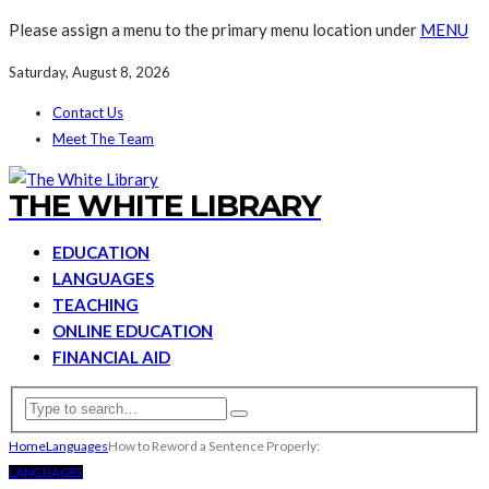
Please assign a menu to the primary menu location under
MENU
Saturday, August 8, 2026
Contact Us
Meet The Team
THE WHITE LIBRARY
EDUCATION
LANGUAGES
TEACHING
ONLINE EDUCATION
FINANCIAL AID
Home
Languages
How to Reword a Sentence Properly:
LANGUAGES