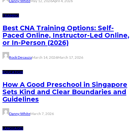
Danny White
May 12, 2026
April 4, 2026
TRAINING
Best CNA Training Options: Self-
Paced Online, Instructor-Led Online,
or In-Person (2026)
Rock Desauza
March 14, 2026
March 17, 2026
EDUCATION
How A Good Preschool in Singapore
Sets Kind and Clear Boundaries and
Guidelines
Danny White
March 7, 2026
LANGUAGES