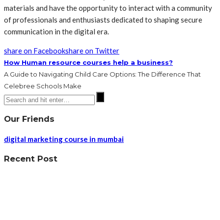
materials and have the opportunity to interact with a community
of professionals and enthusiasts dedicated to shaping secure
communication in the digital era.
share on Facebook
share on Twitter
How Human resource courses help a business?
A Guide to Navigating Child Care Options: The Difference That
Celebree Schools Make
Our Friends
digital marketing course in mumbai
Recent Post