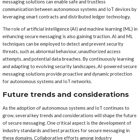
messaging solutions can enable safe and trustless
communication between autonomous systems and IoT devices by
leveraging smart contracts and distributed ledger technology.
The role of artificial intelligence (AI) and machine learning (ML) in
enhancing secure messaging is also gaining traction. AI and ML
techniques can be employed to detect and prevent security
threats, such as abnormal behaviour, unauthorized access
attempts, and potential data breaches. By continuously learning
and adapting to evolving security landscapes, AI-powered secure
messaging solutions provide proactive and dynamic protection
for autonomous systems and IoT networks.
Future trends and considerations
As the adoption of autonomous systems and IoT continues to
grow, several key trends and considerations will shape the future
of secure messaging. One critical aspect is the development of
industry standards and best practices for secure messaging in
these domains. Collaborative efforts among industry