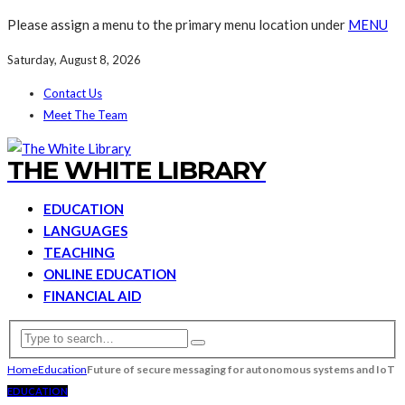
Please assign a menu to the primary menu location under
MENU
Saturday, August 8, 2026
Contact Us
Meet The Team
THE WHITE LIBRARY
EDUCATION
LANGUAGES
TEACHING
ONLINE EDUCATION
FINANCIAL AID
Home
Education
Future of secure messaging for autonomous systems and IoT
EDUCATION