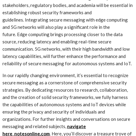
stakeholders, regulatory bodies, and academia will be essential in
establishing robust security frameworks and
guidelines. Integrating secure messaging with edge computing
and 5G networks will also play a significant role in the
future. Edge computing brings processing closer to the data
source, reducing latency and enabling real-time secure
communication. 5G networks, with their high bandwidth and low
latency capabilities, will further enhance the performance and
reliability of secure messaging for autonomous systems and IoT.
In our rapidly changing environment, it’s essential to recognize
secure messaging as a cornerstone of comprehensive security
strategies. By dedicating resources to research, collaboration,
and the creation of solid security frameworks, we fully harness
the capabilities of autonomous systems and IoT devices while
ensuring the privacy and security of individuals and
organizations. For further insights and conversations on secure
messaging and related subjects,
navigate
here notesonline.com
. Here, you’ll discover a treasure trove of