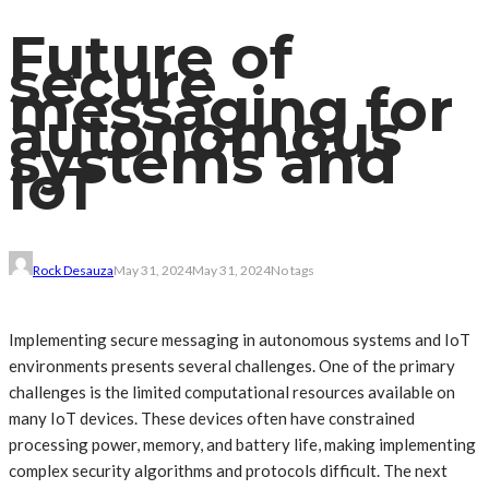
Future of
secure
messaging for
autonomous
systems and
IoT
Rock Desauza
May 31, 2024
May 31, 2024
No tags
Implementing secure messaging in autonomous systems and IoT
environments presents several challenges. One of the primary
challenges is the limited computational resources available on
many IoT devices. These devices often have constrained
processing power, memory, and battery life, making implementing
complex security algorithms and protocols difficult. The next