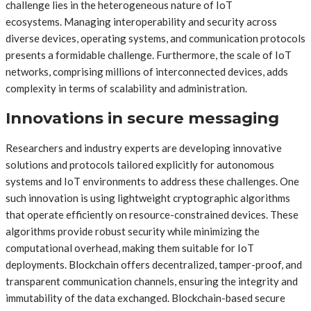
challenge lies in the heterogeneous nature of IoT
ecosystems. Managing interoperability and security across
diverse devices, operating systems, and communication protocols
presents a formidable challenge. Furthermore, the scale of IoT
networks, comprising millions of interconnected devices, adds
complexity in terms of scalability and administration.
Innovations in secure messaging
Researchers and industry experts are developing innovative
solutions and protocols tailored explicitly for autonomous
systems and IoT environments to address these challenges. One
such innovation is using lightweight cryptographic algorithms
that operate efficiently on resource-constrained devices. These
algorithms provide robust security while minimizing the
computational overhead, making them suitable for IoT
deployments. Blockchain offers decentralized, tamper-proof, and
transparent communication channels, ensuring the integrity and
immutability of the data exchanged. Blockchain-based secure