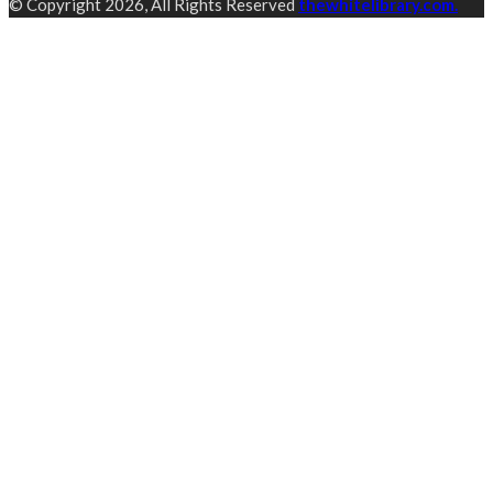
© Copyright 2026, All Rights Reserved
thewhitelibrary.com.