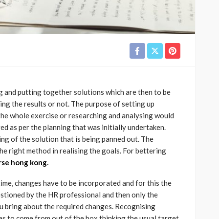
g and putting together solutions which are then to be
ing the results or not. The purpose of setting up
e the whole exercise or researching and analysing would
 as per the planning that was initially undertaken.
ng of the solution that is being panned out. The
the right method in realising the goals. For bettering
rse hong kong
.
ime, changes have to be incorporated and for this the
estioned by the HR professional and then only the
ou bring about the required changes. Recognising
has to come from out of the box thinking the usual target