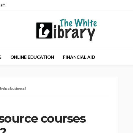
eam
G
ONLINE EDUCATION
FINANCIAL AID
elp a business?
ource courses
s?