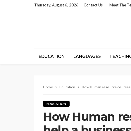
Thursday, August 6, 2026
Contact Us
Meet The T
EDUCATION
LANGUAGES
TEACHIN
Home
Education
How Human resource courses h
EDUCATION
How Human res
help a busines