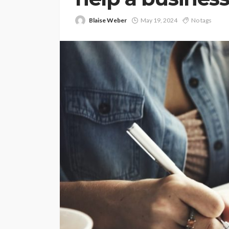
Blaise Weber
May 19, 2024
No tags