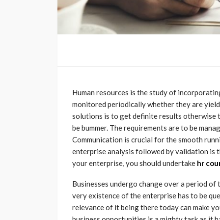
Human resources is the study of incorporatin
monitored periodically whether they are yield
solutions is to get definite results otherwis
be bummer. The requirements are to be managed
Communication is crucial for the smooth runni
enterprise analysis followed by validation is 
your enterprise, you should undertake
hr cou
Businesses undergo change over a period of t
very existence of the enterprise has to be qu
relevance of it being there today can make y
business opportunities is a mighty task as it 