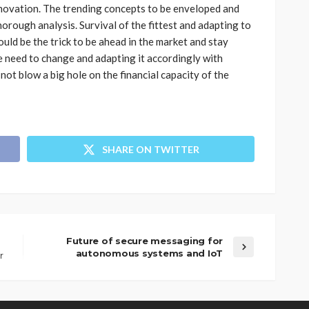
novation. The trending concepts to be enveloped and
horough analysis. Survival of the fittest and adapting to
ld be the trick to be ahead in the market and stay
e need to change and adapting it accordingly with
ot blow a big hole on the financial capacity of the
SHARE ON TWITTER
Future of secure messaging for
autonomous systems and IoT