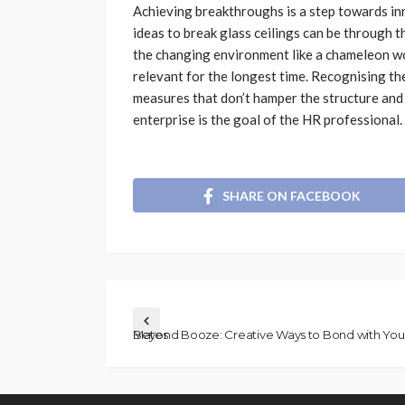
Achieving breakthroughs is a step towards in
ideas to break glass ceilings can be through t
the changing environment like a chameleon wou
relevant for the longest time. Recognising th
measures that don’t hamper the structure and n
enterprise is the goal of the HR professional.
SHARE ON FACEBOOK
Beyond Booze: Creative Ways to Bond with Your Mates