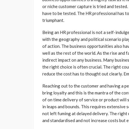
or niche customer capture is tried and tested
have to be tested. The HR professional has to
triumphant.
Being an HR professional is not a self-indulg
with the geography and political scenario play
of action. The business opportunities also ha
well as the rest of the world. As the rise and 
indirect impact on any business. Many busine
the right choice is often crucial. The right c
reduce the cost has to thought out clearly. E
Reaching out to the customer and having a per
bring loyalty and this is the mantra of the 
of on time delivery of service or product will
in leaps and bounds. This requires extensive 
not left fuming at delayed delivery. The rig
and standardised and not increase costs but ef