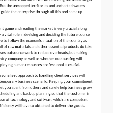
. But the unmapped territories and uncharted waters
 guide the enterprise through all this and come up
ent game and reading the market is very crucial along
 a vital role in devising and deciding the future course
ve to follow the economic situation of the country as
fall of raw materials and other essential products do take
sses outsource work to reduce overheads, but making
ountry, company as well as whether outsourcing will
mploying human resources professional is crucial.
sonalised approach to handling client services will
contemporary business scenario. Keeping your commitment
 set you apart from others and surely help business grow
scheduling and back up planning so that the customer is
ht use of technology and software which are competent
ficiency will have to obtained to deliver the goods.