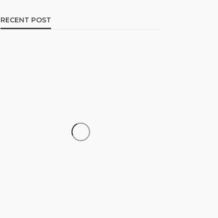
RECENT POST
CAREER
How to Build a Repeatable
Screening System