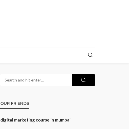
OUR FRIENDS
digital marketing course in mumbai