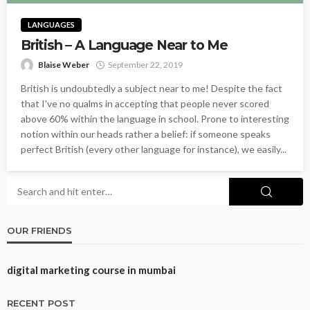
LANGUAGES
British – A Language Near to Me
Blaise Weber
September 22, 2019
British is undoubtedly a subject near to me! Despite the fact
that I've no qualms in accepting that people never scored
above 60% within the language in school. Prone to interesting
notion within our heads rather a belief: if someone speaks
perfect British (every other language for instance), we easily...
OUR FRIENDS
digital marketing course in mumbai
RECENT POST