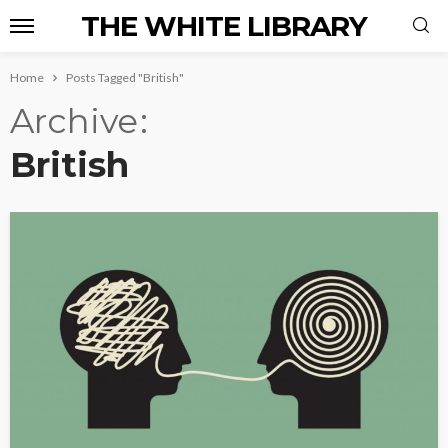
THE WHITE LIBRARY
Home
Posts Tagged "British"
Archive
British