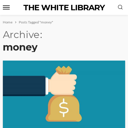
THE WHITE LIBRARY
Home
Posts Tagged "money"
Archive
money