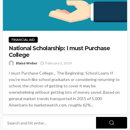
FINANCIAL AID
National Scholarship: I must Purchase
College
Blaise Weber
February 2, 2019
I must Purchase College... The Beginning: School Loans If
you're much like school graduates or considering returning to
school, the choices of getting to cover it may be
overwhelming without getting lots of money saved. Based on
general market trends transported in 2015 of 5,000
Americans by marketwatch.com, roughly 62%...