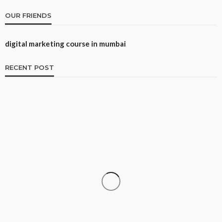
OUR FRIENDS
digital marketing course in mumbai
RECENT POST
CAREER
How to Build a Repeatable Screening System