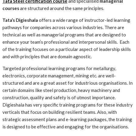
Tata Steel certification course
and specialised
managerial
courses
are structured around the same principles.
Tata’s Digieshala
offers a wide range of instructor-led learning
pathways for companies across various industries. There are
technical as well as managerial programs that are designed to
enhance your team’s professional and interpersonal skills. Each
of the training focuses on a particular aspect of leadership skills
and with principles that are domain agnostic.
Targeted professional learning programs for metallurgy,
electronics, corporate management, mining etc. are well-
structured and are a great asset for industrious organisations. In
certain domains like steel production, heavy machinery and
construction, quality and safety is of utmost importance.
Digieshala has very specific training programs for these industry
verticals that focus on building resilient teams. Also, with
strategic assessment plans and e-learning packages, the training
is designed to be effective and engaging for the organisations.