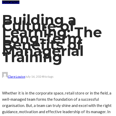
EDUCATION
Building a
Culture of
Learning: The
Long-Term
Benefits of
Managerial
Training
Clare Louise
July 16, 2024
No tags
Whether it is in the corporate space, retail store or in the field, a
well-managed team forms the foundation of a successful
organisation. But, a team can truly shine and excel with the right
guidance, motivation and effective leadership of its manager. In