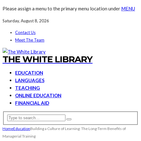
Please assign a menu to the primary menu location under
MENU
Saturday, August 8, 2026
Contact Us
Meet The Team
THE WHITE LIBRARY
EDUCATION
LANGUAGES
TEACHING
ONLINE EDUCATION
FINANCIAL AID
Home
Education
Building a Culture of Learning: The Long-Term Benefits of
Managerial Training