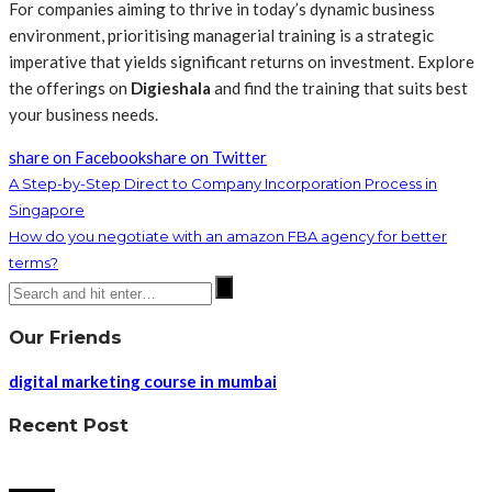
For companies aiming to thrive in today’s dynamic business
environment, prioritising managerial training is a strategic
imperative that yields significant returns on investment. Explore
the offerings on
Digieshala
and find the training that suits best
your business needs.
share on Facebook
share on Twitter
A Step-by-Step Direct to Company Incorporation Process in
Singapore
How do you negotiate with an amazon FBA agency for better
terms?
Our Friends
digital marketing course in mumbai
Recent Post