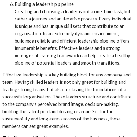
Building a leadership pipeline
Creating and choosing a leader is not a one-time task, but
rather a journey and an iterative process. Every individual
is unique and has unique skill sets that contribute to an
organisation. In an extremely dynamic environment,
building a reliable and efficient leadership pipeline offers
innumerable benefits. Effective leaders and a strong
managerial training
framework can help create a healthy
pipeline of potential leaders and smooth transitions.
Effective leadership is a key building block for any company and
team. Having skilled leaders is not only great for building and
leading strong teams, but also for laying the foundations of a
successful organisation. These leaders structure and contribute
to the company’s perceived brand image, decision-making,
building the talent pool and driving revenue. So, for the
sustainability and long-term success of the business, these
members can set great examples.