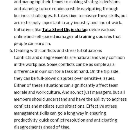
and managing their teams to making strategic decisions
and planning future roadmap while navigating through
business challenges. It takes time to master these skills, but
are extremely important in any industry and line of work.
Initiatives like
Tata Steel Digieshala
provide various
online and self-paced
managerial training courses
that
people can enrol in.
Dealing with conflicts and stressful situations
Conflicts and disagreements are natural and very common
in the workplace. Some conflicts can be as simple as a
difference in opinion for a task at hand. On the flip side,
they can be full-blown disputes over sensitive issues.
Either of these situations can significantly affect team
morale and work culture. And so, not just managers, but all
members should understand and have the ability to address
conflicts and mediate such situations. Effective stress
management skills can go a long way in ensuring
productivity, quick conflict resolution and anticipating
disagreements ahead of time.