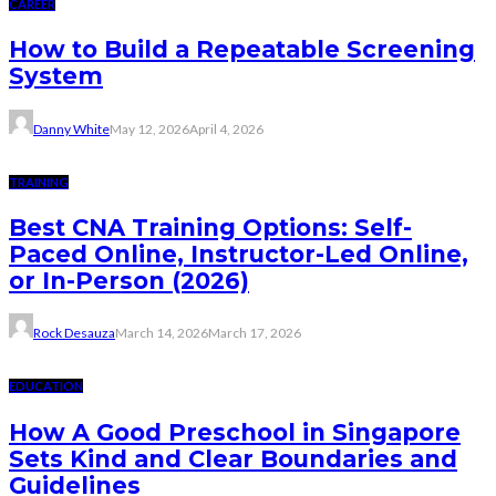
CAREER
How to Build a Repeatable Screening
System
Danny White
May 12, 2026
April 4, 2026
TRAINING
Best CNA Training Options: Self-
Paced Online, Instructor-Led Online,
or In-Person (2026)
Rock Desauza
March 14, 2026
March 17, 2026
EDUCATION
How A Good Preschool in Singapore
Sets Kind and Clear Boundaries and
Guidelines