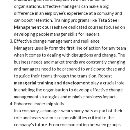
organisations. Effective managers can make a big
difference in an employee’s experience at a company and
can boost retention. Training programs like
Tata Steel
Management courses
have dedicated courses focused on
developing people manager skills for leaders.
Effective change management and resilience
Managers usually form the first line of action for any team
when it comes to dealing with disruptions and change. The
business needs and market trends are constantly changing
and managers need to be prepared to anticipate these and
to guide their teams through the transition. Robust
managerial training and development
play a crucial role
in enabling the organisation to develop effective change
management strategies and minimise business impact.
Enhanced leadership skills
In a company, a manager wears many hats as part of their
role and bears various responsibilities critical to the
company’s future. From communication between groups