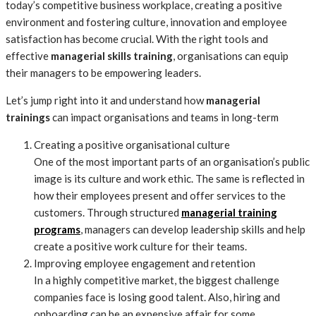
today’s competitive business workplace, creating a positive
environment and fostering culture, innovation and employee
satisfaction has become crucial. With the right tools and
effective
managerial skills training
, organisations can equip
their managers to be empowering leaders.
Let’s jump right into it and understand how
managerial
trainings
can impact organisations and teams in long-term
Creating a positive organisational culture
One of the most important parts of an organisation’s public
image is its culture and work ethic. The same is reflected in
how their employees present and offer services to the
customers. Through structured
managerial training
programs
, managers can develop leadership skills and help
create a positive work culture for their teams.
Improving employee engagement and retention
In a highly competitive market, the biggest challenge
companies face is losing good talent. Also, hiring and
onboarding can be an expensive affair for some