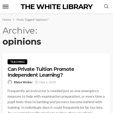
THE WHITE LIBRARY
Home
Posts Tagged "opinions"
Archive
opinions
TEACHING
Can Private Tuition Promote
Independent Learning?
Blaise Weber
May 1, 2019
Frequently, an instructor is needed just as one emergency
measure to help with examination preparation, or every time a
pupil feels they're battling and possess become behind with
training. In individuals days it could frequently be far too late.
An essential benefit of private tuition, then one that's