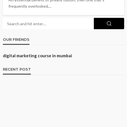
frequently overlooked,...
OUR FRIENDS
digital marketing course in mumbai
RECENT POST