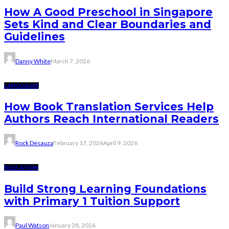
How A Good Preschool in Singapore
Sets Kind and Clear Boundaries and
Guidelines
Danny White
March 7, 2026
LANGUAGES
How Book Translation Services Help
Authors Reach International Readers
Rock Desauza
February 17, 2026
April 9, 2026
EDUCATION
Build Strong Learning Foundations
with Primary 1 Tuition Support
Paul Watson
January 28, 2026