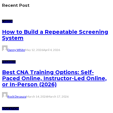
Recent Post
CAREER
How to Build a Repeatable Screening
System
Danny White
May 12, 2026
April 4, 2026
TRAINING
Best CNA Training Options: Self-
Paced Online, Instructor-Led Online,
or In-Person (2026)
Rock Desauza
March 14, 2026
March 17, 2026
EDUCATION