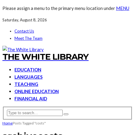
Please assign a menu to the primary menu location under
MENU
Saturday, August 8, 2026
Contact Us
Meet The Team
THE WHITE LIBRARY
EDUCATION
LANGUAGES
TEACHING
ONLINE EDUCATION
FINANCIAL AID
Home
Posts Tagged "costs"