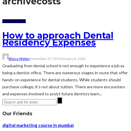
archive
costs
FINANCIAL AID
How to approach Dental
Residency Expenses
Blaise Weber
November 27, 2019
January 6, 2023
Graduating from dental school is not enough to experience a job as
being a dentist office. There are numerous stages in route that offer
hands-on experience for dental students. While students should
purchase college, it's not about tuition. There are more encounters
and expenses involved to assist future dentists learn...
Our Friends
digital marketing course in mumbai