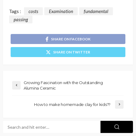
Tags :
costs
Examination
fundamental
passing
SHARE ON FACEBOOK
SHARE ON TWITTER
Growing Fascination with the Outstanding
Alumina Ceramic
How to make homemade clay for kids??