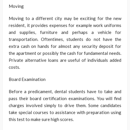
Moving
Moving to a different city may be exciting for the new
resident, it provides expenses for example work uniforms
and supplies, furniture and perhaps a vehicle for
transportation. Oftentimes, students do not have the
extra cash on hands for almost any security deposit for
the apartment or possibly the cash for fundamental needs.
Private alternative loans are useful of individuals added
costs.
Board Examination
Before a predicament, dental students have to take and
pass their board certification examinations. You will find
charges involved simply to drive them. Some candidates
take special courses to assistance with preparation using
this test to make sure high scores.