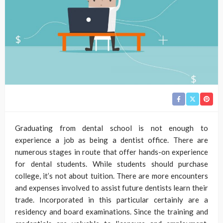
Graduating from dental school is not enough to
experience a job as being a dentist office. There are
numerous stages in route that offer hands-on experience
for dental students. While students should purchase
college, it’s not about tuition. There are more encounters
and expenses involved to assist future dentists learn their
trade. Incorporated in this particular certainly are a
residency and board examinations. Since the training and