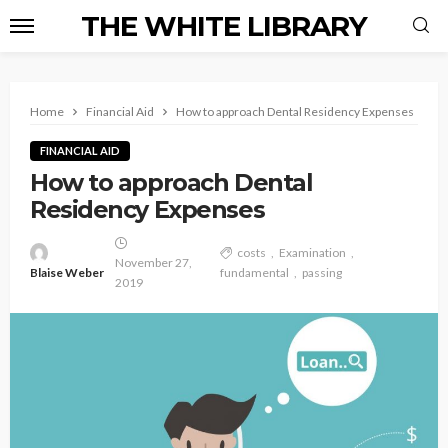
THE WHITE LIBRARY
Home
Financial Aid
How to approach Dental Residency Expenses
FINANCIAL AID
How to approach Dental
Residency Expenses
costs
Examination
November 27,
Blaise Weber
fundamental
passing
2019