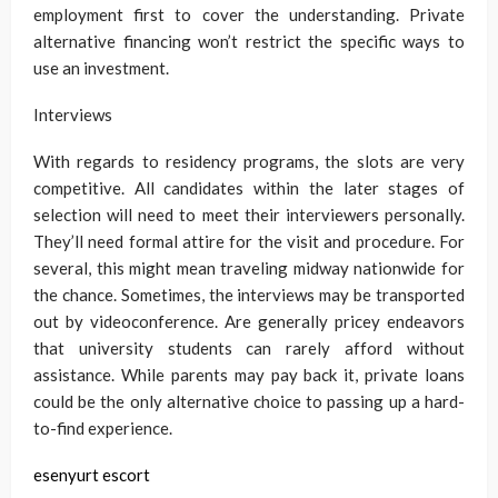
employment first to cover the understanding. Private
alternative financing won’t restrict the specific ways to
use an investment.
Interviews
With regards to residency programs, the slots are very
competitive. All candidates within the later stages of
selection will need to meet their interviewers personally.
They’ll need formal attire for the visit and procedure. For
several, this might mean traveling midway nationwide for
the chance. Sometimes, the interviews may be transported
out by videoconference. Are generally pricey endeavors
that university students can rarely afford without
assistance. While parents may pay back it, private loans
could be the only alternative choice to passing up a hard-
to-find experience.
esenyurt escort