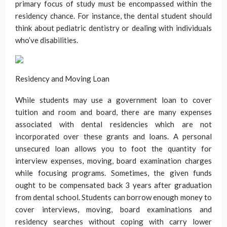
primary focus of study must be encompassed within the
residency chance. For instance, the dental student should
think about pediatric dentistry or dealing with individuals
who’ve disabilities.
Residency and Moving Loan
While students may use a government loan to cover
tuition and room and board, there are many expenses
associated with dental residencies which are not
incorporated over these grants and loans. A personal
unsecured loan allows you to foot the quantity for
interview expenses, moving, board examination charges
while focusing programs. Sometimes, the given funds
ought to be compensated back 3 years after graduation
from dental school. Students can borrow enough money to
cover interviews, moving, board examinations and
residency searches without coping with carry lower