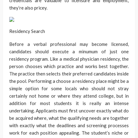
credentials are valuable to licensure and employment,
they’re also pricey.
Residency Search
Before a verbal professional may become licensed,
candidates should execute a minumum of just one
residency program. Like a medical physician residency, the
person chooses which practice and works best together.
The practice then selects their preferred candidates inside
the pool. Performing a choose a residency place might be a
simple option for some locals who should not stray
certainly not home or where they attend college, but in
addition for most students it is really an intense
undertaking. Applicants must first uncover exactly what do
be acquired where, what the qualifying needs are together
with exactly what the deadlines and screening processes
work for each position appealing. The student’s niche or