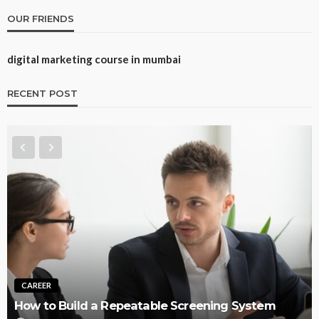
OUR FRIENDS
digital marketing course in mumbai
RECENT POST
TRAINING
Best CNA Training Options: Self-Paced Online,
em
Instructor-Led Online, or In-Person (2026)