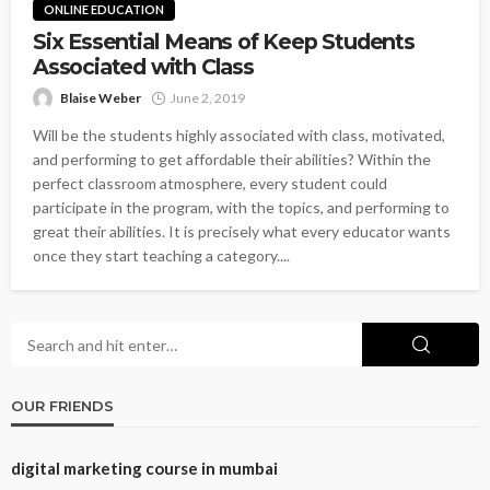
ONLINE EDUCATION
Six Essential Means of Keep Students
Associated with Class
Blaise Weber
June 2, 2019
Will be the students highly associated with class, motivated,
and performing to get affordable their abilities? Within the
perfect classroom atmosphere, every student could
participate in the program, with the topics, and performing to
great their abilities. It is precisely what every educator wants
once they start teaching a category....
OUR FRIENDS
digital marketing course in mumbai