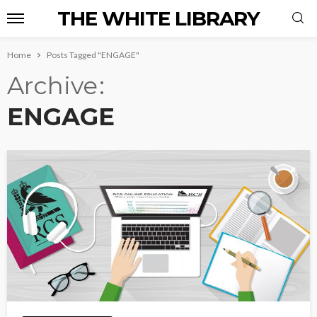
THE WHITE LIBRARY
Home
Posts Tagged "ENGAGE"
Archive
ENGAGE