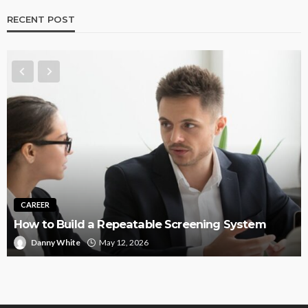
RECENT POST
CAREER
How to Build a Repeatable Screening System
Danny White
May 12, 2026