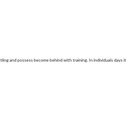
tling and possess become behind with training. In individuals days it