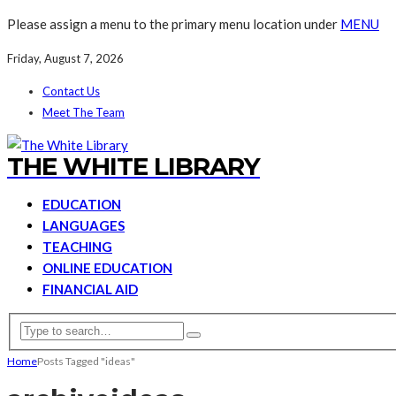
Please assign a menu to the primary menu location under
MENU
Friday, August 7, 2026
Contact Us
Meet The Team
THE WHITE LIBRARY
EDUCATION
LANGUAGES
TEACHING
ONLINE EDUCATION
FINANCIAL AID
Home
Posts Tagged "ideas"