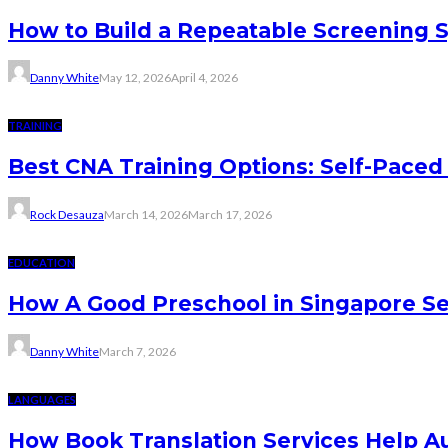
How to Build a Repeatable Screening 
Danny White
May 12, 2026
April 4, 2026
TRAINING
Best CNA Training Options: Self-Paced 
Rock Desauza
March 14, 2026
March 17, 2026
EDUCATION
How A Good Preschool in Singapore Se
Danny White
March 7, 2026
LANGUAGES
How Book Translation Services Help A