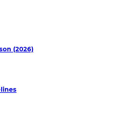
rson (2026)
lines