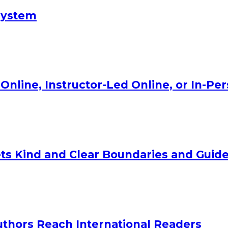
System
Online, Instructor-Led Online, or In-Pe
ts Kind and Clear Boundaries and Guide
uthors Reach International Readers