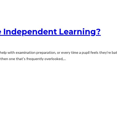
e Independent Learning?
lp with examination preparation, or every time a pupil feels they're bat
, then one that's frequently overlooked,...