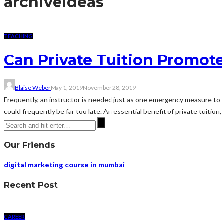
archive
ideas
TEACHING
Can Private Tuition Promot
Blaise Weber
May 1, 2019
November 28, 2019
Frequently, an instructor is needed just as one emergency measure to he
could frequently be far too late. An essential benefit of private tuition
Our Friends
digital marketing course in mumbai
Recent Post
CAREER