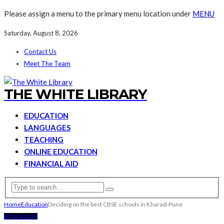
Please assign a menu to the primary menu location under
MENU
Saturday, August 8, 2026
Contact Us
Meet The Team
THE WHITE LIBRARY
EDUCATION
LANGUAGES
TEACHING
ONLINE EDUCATION
FINANCIAL AID
Home
Education
Deciding on the best CBSE schools in Kharadi Pune
EDUCATION