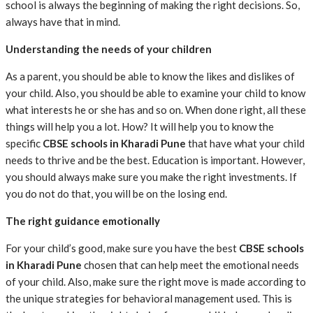
school is always the beginning of making the right decisions. So,
always have that in mind.
Understanding the needs of your children
As a parent, you should be able to know the likes and dislikes of
your child. Also, you should be able to examine your child to know
what interests he or she has and so on. When done right, all these
things will help you a lot. How? It will help you to know the
specific
CBSE schools in Kharadi Pune
that have what your child
needs to thrive and be the best. Education is important. However,
you should always make sure you make the right investments. If
you do not do that, you will be on the losing end.
The right guidance emotionally
For your child’s good, make sure you have the best
CBSE schools
in Kharadi Pune
chosen that can help meet the emotional needs
of your child. Also, make sure the right move is made according to
the unique strategies for behavioral management used. This is