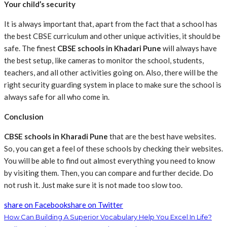
Your child’s security
It is always important that, apart from the fact that a school has
the best CBSE curriculum and other unique activities, it should be
safe. The finest
CBSE schools in Khadari Pune
will always have
the best setup, like cameras to monitor the school, students,
teachers, and all other activities going on. Also, there will be the
right security guarding system in place to make sure the school is
always safe for all who come in.
Conclusion
CBSE schools in Kharadi Pune
that are the best have websites.
So, you can get a feel of these schools by checking their websites.
You will be able to find out almost everything you need to know
by visiting them. Then, you can compare and further decide. Do
not rush it. Just make sure it is not made too slow too.
share on Facebook
share on Twitter
How Can Building A Superior Vocabulary Help You Excel In Life?