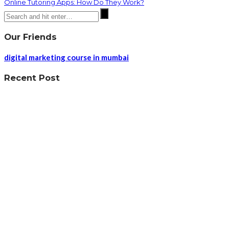
Online Tutoring Apps: How Do They Work?
Our Friends
digital marketing course in mumbai
Recent Post