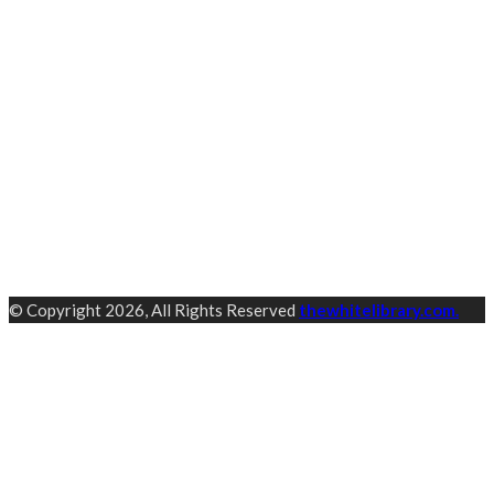
© Copyright 2026, All Rights Reserved
thewhitelibrary.com.