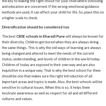
the key to making the right choice for your child where schooling
and education are concerned. If the wrong emotional guidance
methods are used, it can affect your child for life. So, place this on
a higher scale to check.
Diversification should be considered too
The best
CBSE schools in Kharadi Pune
will always be known for
their diversity. Children get bored when they are always doing
the same things. This is why the old ways of learning are always
being changed and altered to meet the needs of the current
status, understanding, and levels of children in the world today.
Children of today are exposed in their own way and are also
inquisitive in a unique way. That is why the best school for them
should be one that makes sure the right introduction of all
important areas and topics is made. Also, the best schools will be
sensitive to cultural issues. When this is so, it helps them
inculcate awareness as well as respect for all and all different
cultures and values.