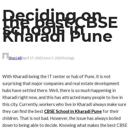
Deciding on
the best CBSE
schools in
Kharadi Pune
Sheri gill
April 17, 2022
June 7, 2022
No tags
With Kharadi being the IT center or hub of Pune, it is not
surprising that major companies and real estate development
hubs have settled there. Well, there is so much happening in
Kharadi right now, and this has attracted many people to live in
this city. Currently, workers who live in Kharadi always make sure
they can find the best
CBSE School in Kharadi Pune
for their
children. That is not bad. However, the issue has always boiled
down to being able to decide. Knowing what makes the best CBSE