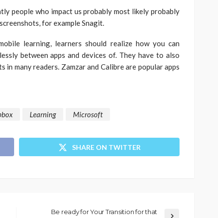
tly people who impact us probably most likely probably
screenshots, for example Snagit.
obile learning, learners should realize how you can
lessly between apps and devices of. They have to also
ts in many readers. Zamzar and Calibre are popular apps
pbox
Learning
Microsoft
SHARE ON TWITTER
Be ready for Your Transition for that