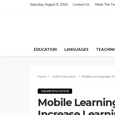
Saturday, August 8, 2026
Contact Us
Meet The T
EDUCATION
LANGUAGES
TEACHIN
Home
Online Education
Mobile Learning Apps Th
ONLINE EDUCATION
Mobile Learnin
Increase Learni