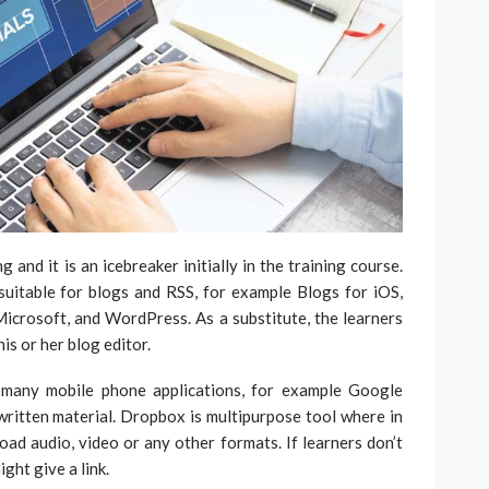
and it is an icebreaker initially in the training course.
uitable for blogs and RSS, for example Blogs for iOS,
rosoft, and WordPress. As a substitute, the learners
is or her blog editor.
 many mobile phone applications, for example Google
ritten material. Dropbox is multipurpose tool where in
oad audio, video or any other formats. If learners don’t
ght give a link.