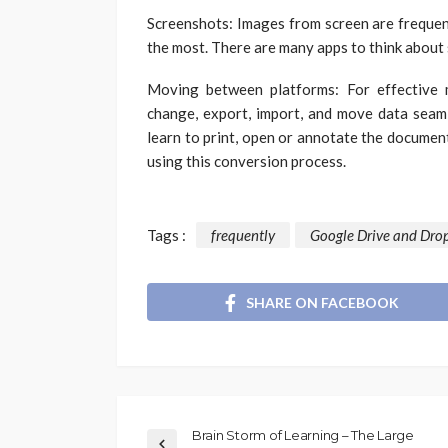
Screenshots: Images from screen are frequen
the most. There are many apps to think about 
Moving between platforms: For effective m
change, export, import, and move data seam
learn to print, open or annotate the documen
using this conversion process.
Tags :
frequently
Google Drive and Dro
SHARE ON FACEBOOK
Brain Storm of Learning – The Large