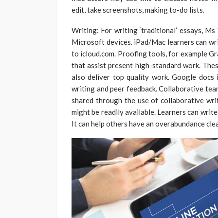
edit, take screenshots, making to-do lists.
Writing: For writing ‘traditional’ essays, M
Microsoft devices. iPad/Mac learners can wri
to icloud.com. Proofing tools, for example G
that assist present high-standard work. Thes
also deliver top quality work. Google docs 
writing and peer feedback. Collaborative tea
shared through the use of collaborative writi
might be readily available. Learners can wri
It can help others have an overabundance clea