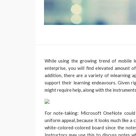
While using the growing trend of mobile
enterprise, you will find elevated amount o
addition, there are a variety of mlearning a
support their learning endeavours. Given rig
might require help, along with the instruments
For note-taking: Microsoft OneNote could 
uniform appeal, because it looks much like a 
white-colored-colored board since the notes
Instructors may use this to discuss notes wh