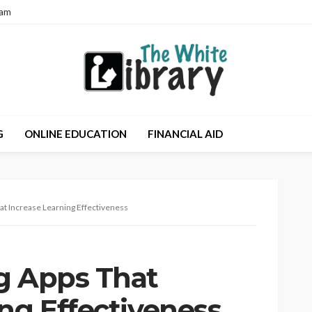
eam
G
ONLINE EDUCATION
FINANCIAL AID
at Increase Learning Effectiveness
g Apps That
ng Effectiveness