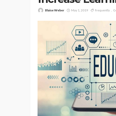
Blaise Weber
May 1, 2019
frequently
G