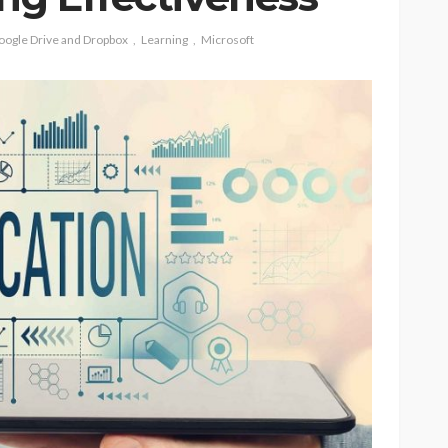
oogle Drive and Dropbox
Learning
Microsoft