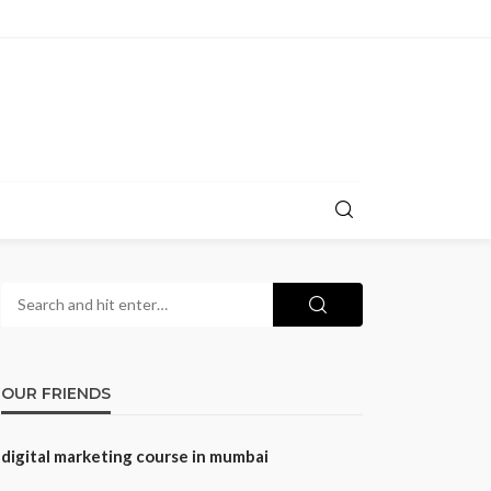
OUR FRIENDS
digital marketing course in mumbai