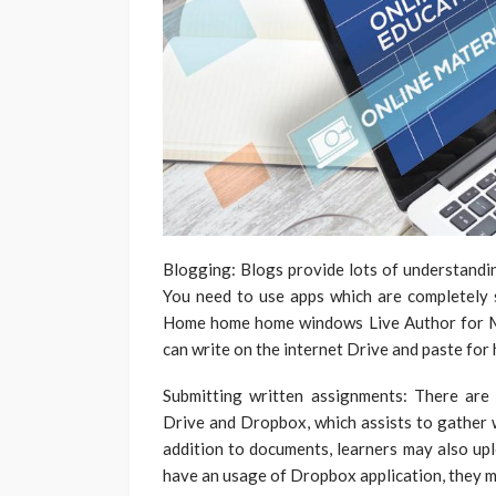
Blogging: Blogs provide lots of understanding 
You need to use apps which are completely s
Home home home windows Live Author for Mic
can write on the internet Drive and paste for h
Submitting written assignments: There are
Drive and Dropbox, which assists to gather w
addition to documents, learners may also upl
have an usage of Dropbox application, they mi