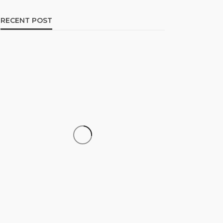
RECENT POST
CAREER
How to Build a Repeatable
Screening System