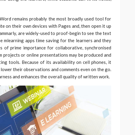
s Word remains probably the most broadly used tool for
te on their own devices with Pages and, then open it up
rammarly, are widely-used to proof-begin to see the text
e mlearning apps time saving for the learners and they
is of prime importance for collaborative, synchronised
m projects or online presentations may be produced and
ng tools. Because of its availability on cell phones, it
te lower their observations and comments even on the go.
rness and enhances the overall quality of written work.