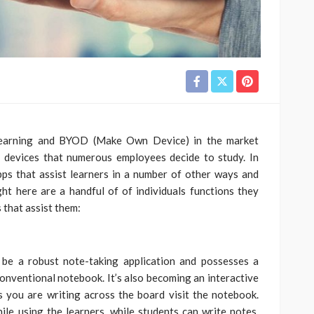
 learning and BYOD (Make Own Device) in the market
f devices that numerous employees decide to study. In
pps that assist learners in a number of other ways and
ht here are a handful of of individuals functions they
 that assist them:
be a robust note-taking application and possesses a
conventional notebook. It’s also becoming an interactive
 you are writing across the board visit the notebook.
ile using the learners, while students can write notes,