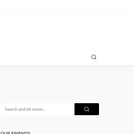
OUR FRIENDS