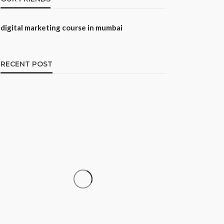
digital marketing course in mumbai
RECENT POST