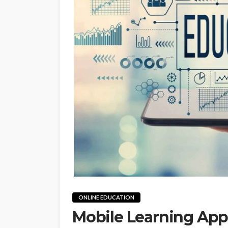
ONLINE EDUCATION
Mobile Learning App