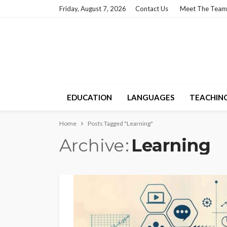
Friday, August 7, 2026
Contact Us
Meet The Team
EDUCATION
LANGUAGES
TEACHIN
Home
Posts Tagged "Learning"
Archive
Learning