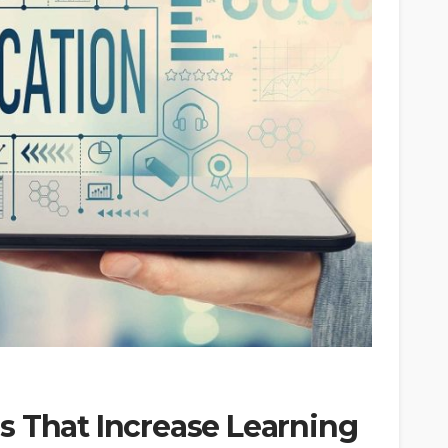
s That Increase Learning