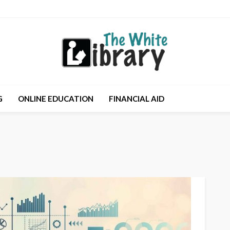
G
ONLINE EDUCATION
FINANCIAL AID