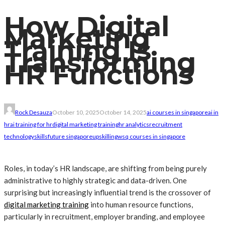
How Digital
Marketing
Training Is
Transforming
HR Functions
Rock Desauza
October 10, 2025
October 14, 2025
ai courses in singapore
ai in
hr
ai training for hr
digital marketing training
hr analytics
recruitment
technology
skillsfuture singapore
upskilling
wsq courses in singapore
Roles, in today’s HR landscape, are shifting from being purely
administrative to highly strategic and data-driven. One
surprising but increasingly influential trend is the crossover of
digital marketing training
into human resource functions,
particularly in recruitment, employer branding, and employee