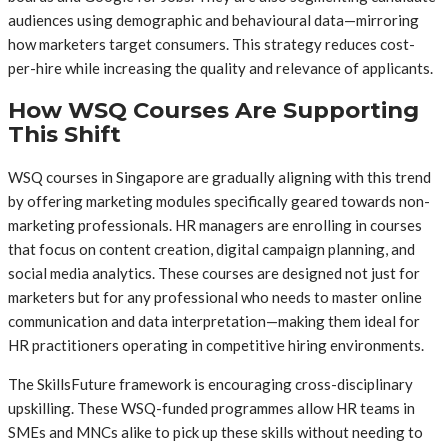
audiences using demographic and behavioural data—mirroring
how marketers target consumers. This strategy reduces cost-
per-hire while increasing the quality and relevance of applicants.
How WSQ Courses Are Supporting
This Shift
WSQ courses in Singapore are gradually aligning with this trend
by offering marketing modules specifically geared towards non-
marketing professionals. HR managers are enrolling in courses
that focus on content creation, digital campaign planning, and
social media analytics. These courses are designed not just for
marketers but for any professional who needs to master online
communication and data interpretation—making them ideal for
HR practitioners operating in competitive hiring environments.
The SkillsFuture framework is encouraging cross-disciplinary
upskilling. These WSQ-funded programmes allow HR teams in
SMEs and MNCs alike to pick up these skills without needing to