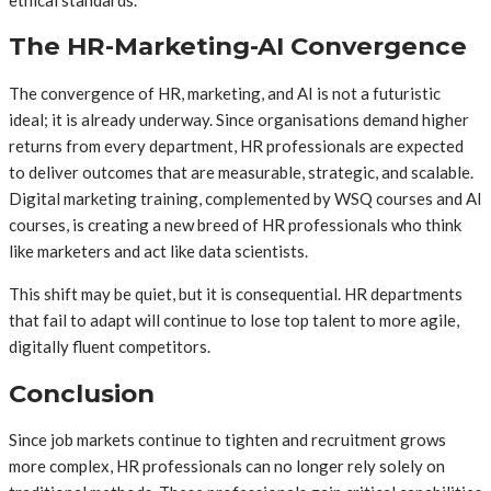
The HR-Marketing-AI Convergence
The convergence of HR, marketing, and AI is not a futuristic
ideal; it is already underway. Since organisations demand higher
returns from every department, HR professionals are expected
to deliver outcomes that are measurable, strategic, and scalable.
Digital marketing training, complemented by WSQ courses and AI
courses, is creating a new breed of HR professionals who think
like marketers and act like data scientists.
This shift may be quiet, but it is consequential. HR departments
that fail to adapt will continue to lose top talent to more agile,
digitally fluent competitors.
Conclusion
Since job markets continue to tighten and recruitment grows
more complex, HR professionals can no longer rely solely on