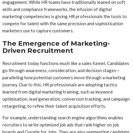
engagement. While HR teams have traditionally leaned on soft
skills and compliance frameworks, the infusion of digital
marketing competencies is giving HR professionals the tools to
compete for talent with the same precision and sophistication
marketers use to capture customers.
The Emergence of Marketing-
Driven Recruitment
Recruitment today functions much like a sales funnel. Candidates
go through awareness, consideration, and decision stages—
paralleling how potential customers move through a marketing
journey. Due to this, HR professionals are adopting tactics
learned from digital marketing training, such as keyword
optimisation, lead generation, conversion tracking, and campaign
retargeting, to refine their talent acquisition efforts.
For example, understanding search engine algorithms enables
recruiters to write optimised job ads that rank higher on job
boards and Google for Jobs. They are also segmenting candidate