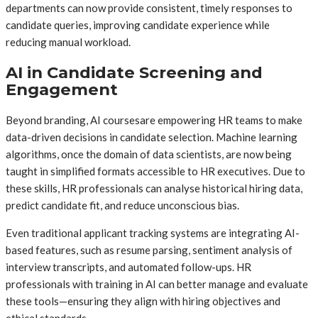
departments can now provide consistent, timely responses to
candidate queries, improving candidate experience while
reducing manual workload.
AI in Candidate Screening and
Engagement
Beyond branding, AI coursesare empowering HR teams to make
data-driven decisions in candidate selection. Machine learning
algorithms, once the domain of data scientists, are now being
taught in simplified formats accessible to HR executives. Due to
these skills, HR professionals can analyse historical hiring data,
predict candidate fit, and reduce unconscious bias.
Even traditional applicant tracking systems are integrating AI-
based features, such as resume parsing, sentiment analysis of
interview transcripts, and automated follow-ups. HR
professionals with training in AI can better manage and evaluate
these tools—ensuring they align with hiring objectives and
ethical standards.