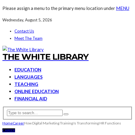
Please assign a menu to the primary menu location under
MENU
Wednesday, August 5, 2026
Contact Us
Meet The Team
THE WHITE LIBRARY
EDUCATION
LANGUAGES
TEACHING
ONLINE EDUCATION
FINANCIAL AID
Home
Career
How Digital Marketing Training Is Transforming HR Functions
CAREER