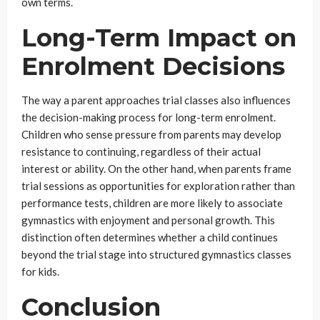
own terms.
Long-Term Impact on
Enrolment Decisions
The way a parent approaches trial classes also influences
the decision-making process for long-term enrolment.
Children who sense pressure from parents may develop
resistance to continuing, regardless of their actual
interest or ability. On the other hand, when parents frame
trial sessions as opportunities for exploration rather than
performance tests, children are more likely to associate
gymnastics with enjoyment and personal growth. This
distinction often determines whether a child continues
beyond the trial stage into structured gymnastics classes
for kids.
Conclusion