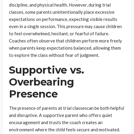
discipline, and physical health. However, during trial
classes, some parents unintentionally place excessive
expectations on performance, expecting visible results
even in a single session. This pressure may cause children
to feel overwhelmed, hesitant, or fearful of failure.
Coaches often observe that children perform more freely
when parents keep expectations balanced, allowing them
to explore the class without fear of judgment.
Supportive vs.
Overbearing
Presence
The presence of parents at trial classescan be both helpful
and disruptive. A supportive parent who offers quiet
encouragement and trusts the coach creates an
environment where the child feels secure and motivated.