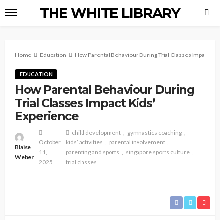
THE WHITE LIBRARY
Home
Education
How Parental Behaviour During Trial Classes Impact Kid
EDUCATION
How Parental Behaviour During
Trial Classes Impact Kids’
Experience
child development
gymnastics coaching
October
kids’ activities
parental involvement
Blaise
11,
parenting and sports
singapore sports culture
Weber
2025
trial classes