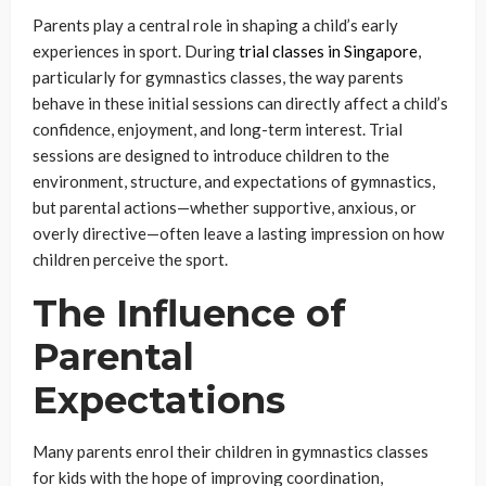
Parents play a central role in shaping a child’s early
experiences in sport. During
trial classes in Singapore
,
particularly for gymnastics classes, the way parents
behave in these initial sessions can directly affect a child’s
confidence, enjoyment, and long-term interest. Trial
sessions are designed to introduce children to the
environment, structure, and expectations of gymnastics,
but parental actions—whether supportive, anxious, or
overly directive—often leave a lasting impression on how
children perceive the sport.
The Influence of
Parental
Expectations
Many parents enrol their children in gymnastics classes
for kids with the hope of improving coordination,