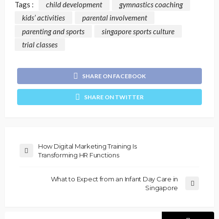
Tags :
child development
gymnastics coaching
kids’ activities
parental involvement
parenting and sports
singapore sports culture
trial classes
SHARE ON FACEBOOK
SHARE ON TWITTER
How Digital Marketing Training Is
Transforming HR Functions
What to Expect from an Infant Day Care in
Singapore