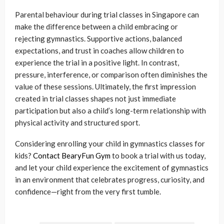
Parental behaviour during trial classes in Singapore can
make the difference between a child embracing or
rejecting gymnastics. Supportive actions, balanced
expectations, and trust in coaches allow children to
experience the trial in a positive light. In contrast,
pressure, interference, or comparison often diminishes the
value of these sessions. Ultimately, the first impression
created in trial classes shapes not just immediate
participation but also a child’s long-term relationship with
physical activity and structured sport.
Considering enrolling your child in gymnastics classes for
kids?
Contact BearyFun Gym
to book a trial with us today,
and let your child experience the excitement of gymnastics
in an environment that celebrates progress, curiosity, and
confidence—right from the very first tumble.