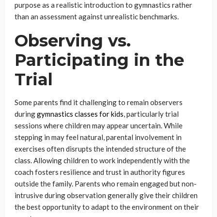
purpose as a realistic introduction to gymnastics rather
than an assessment against unrealistic benchmarks.
Observing vs.
Participating in the
Trial
Some parents find it challenging to remain observers
during
gymnastics classes for kids
, particularly trial
sessions where children may appear uncertain. While
stepping in may feel natural, parental involvement in
exercises often disrupts the intended structure of the
class. Allowing children to work independently with the
coach fosters resilience and trust in authority figures
outside the family. Parents who remain engaged but non-
intrusive during observation generally give their children
the best opportunity to adapt to the environment on their