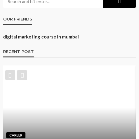
OUR FRIENDS
digital marketing course in mumbai
RECENT POST
TRAINING
Best CNA Training Options: Self-Paced Online,