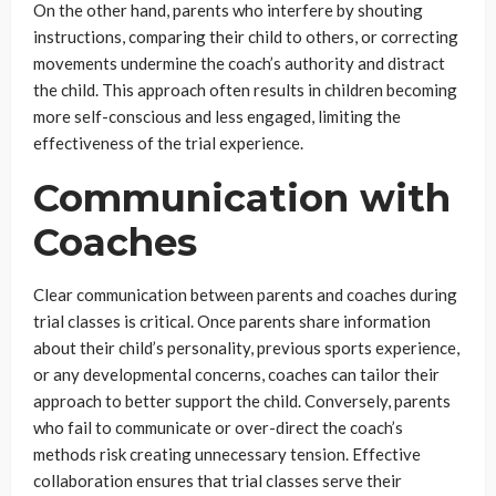
On the other hand, parents who interfere by shouting
instructions, comparing their child to others, or correcting
movements undermine the coach’s authority and distract
the child. This approach often results in children becoming
more self-conscious and less engaged, limiting the
effectiveness of the trial experience.
Communication with
Coaches
Clear communication between parents and coaches during
trial classes is critical. Once parents share information
about their child’s personality, previous sports experience,
or any developmental concerns, coaches can tailor their
approach to better support the child. Conversely, parents
who fail to communicate or over-direct the coach’s
methods risk creating unnecessary tension. Effective
collaboration ensures that trial classes serve their