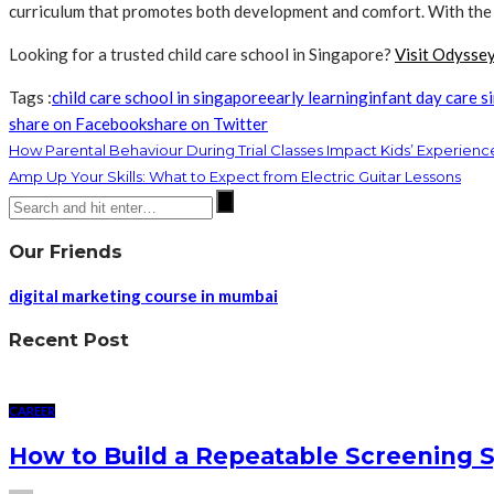
curriculum that promotes both development and comfort. With the r
Looking for a trusted child care school in Singapore?
Visit Odysse
Tags :
child care school in singapore
early learning
infant day care 
share on Facebook
share on Twitter
How Parental Behaviour During Trial Classes Impact Kids’ Experienc
Amp Up Your Skills: What to Expect from Electric Guitar Lessons
Our Friends
digital marketing course in mumbai
Recent Post
CAREER
How to Build a Repeatable Screening 