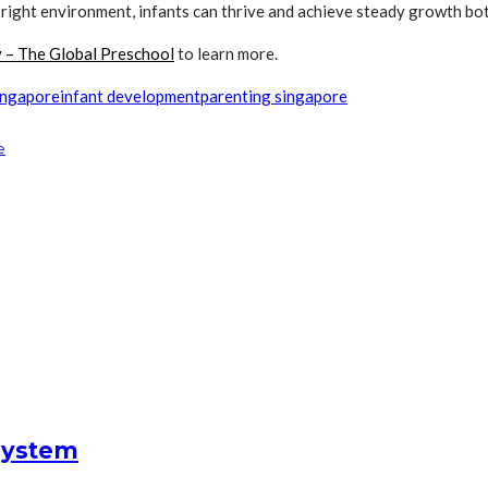
ight environment, infants can thrive and achieve steady growth bot
y – The Global Preschool
to learn more.
singapore
infant development
parenting singapore
e
System