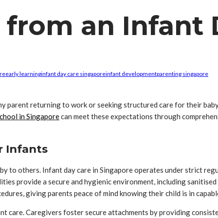
from an Infant 
ore
early learning
infant day care singapore
infant development
parenting singapore
any parent returning to work or seeking structured care for their bab
school in Singapore
can meet these expectations through comprehensi
 Infants
aby to others. Infant day care in Singapore operates under strict reg
ties provide a secure and hygienic environment, including sanitised
edures, giving parents peace of mind knowing their child is in capabl
fant care. Caregivers foster secure attachments by providing consist