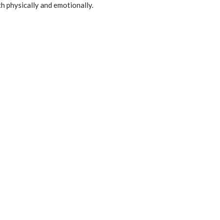
h physically and emotionally.