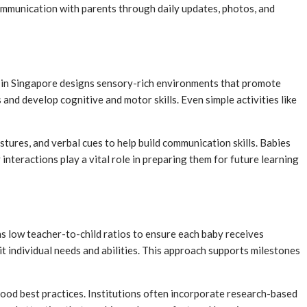
ommunication with parents through daily updates, photos, and
ol in Singapore designs sensory-rich environments that promote
s and develop cognitive and motor skills. Even simple activities like
ures, and verbal cues to help build communication skills. Babies
interactions play a vital role in preparing them for future learning
s low teacher-to-child ratios to ensure each baby receives
t individual needs and abilities. This approach supports milestones
ood best practices. Institutions often incorporate research-based