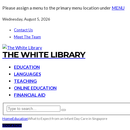
Please assign a menu to the primary menu location under
MENU
Wednesday, August 5, 2026
Contact Us
Meet The Team
THE WHITE LIBRARY
EDUCATION
LANGUAGES
TEACHING
ONLINE EDUCATION
FINANCIAL AID
Home
Education
What to Expect from an Infant Day Care in Singapore
EDUCATION