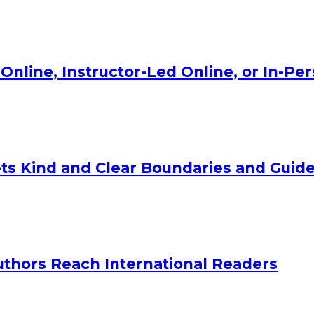
Online, Instructor-Led Online, or In-Pe
ts Kind and Clear Boundaries and Guide
uthors Reach International Readers