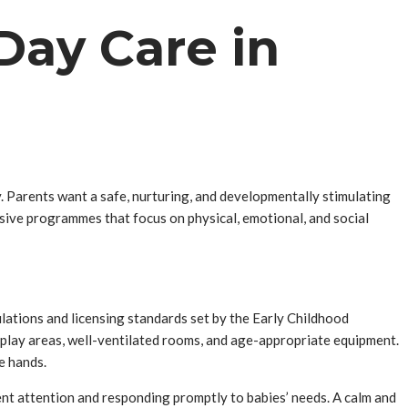
Day Care in
y. Parents want a safe, nurturing, and developmentally stimulating
ve programmes that focus on physical, emotional, and social
ulations and licensing standards set by the Early Childhood
 play areas, well-ventilated rooms, and age-appropriate equipment.
e hands.
ent attention and responding promptly to babies’ needs. A calm and