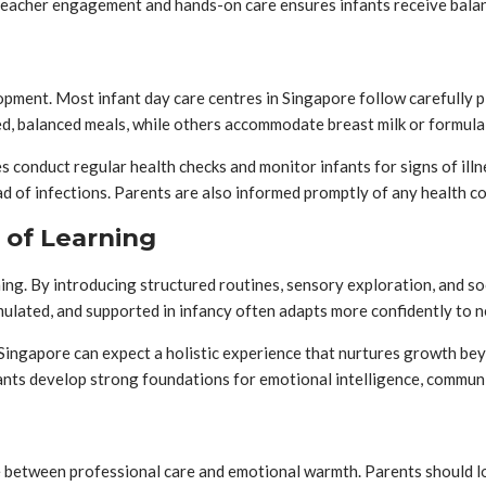
 teacher engagement and hands-on care ensures infants receive balan
opment. Most infant day care centres in Singapore follow carefully 
d, balanced meals, while others accommodate breast milk or formula
s conduct regular health checks and monitor infants for signs of illn
ead of infections. Parents are also informed promptly of any health c
 of Learning
ning. By introducing structured routines, sensory exploration, and s
mulated, and supported in infancy often adapts more confidently to 
in Singapore can expect a holistic experience that nurtures growth be
ants develop strong foundations for emotional intelligence, commun
 between professional care and emotional warmth. Parents should look