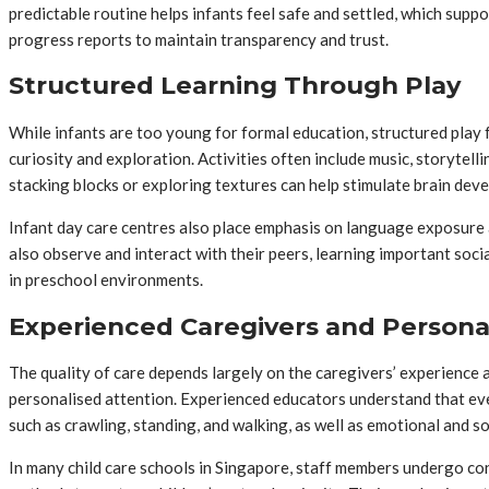
predictable routine helps infants feel safe and settled, which su
progress reports to maintain transparency and trust.
Structured Learning Through Play
While infants are too young for formal education, structured play 
curiosity and exploration. Activities often include music, storytelli
stacking blocks or exploring textures can help stimulate brain dev
Infant day care centres also place emphasis on language exposure a
also observe and interact with their peers, learning important soci
in preschool environments.
Experienced Caregivers and Persona
The quality of care depends largely on the caregivers’ experience 
personalised attention. Experienced educators understand that every
such as crawling, standing, and walking, as well as emotional and s
In many child care schools in Singapore, staff members undergo co