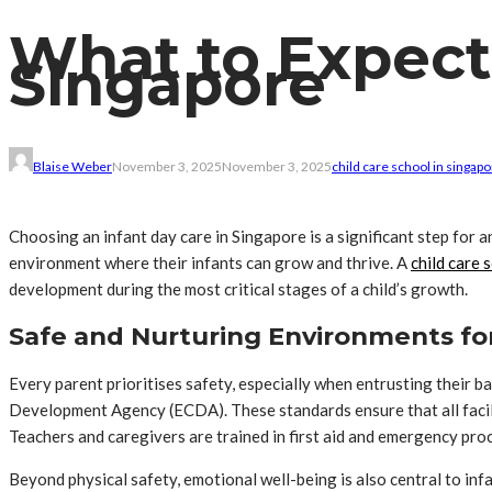
What to Expect 
Singapore
Blaise Weber
November 3, 2025
November 3, 2025
child care school in singap
Choosing an infant day care in Singapore is a significant step for 
environment where their infants can grow and thrive. A
child care 
development during the most critical stages of a child’s growth.
Safe and Nurturing Environments for
Every parent prioritises safety, especially when entrusting their b
Development Agency (ECDA). These standards ensure that all facili
Teachers and caregivers are trained in first aid and emergency proc
Beyond physical safety, emotional well-being is also central to in