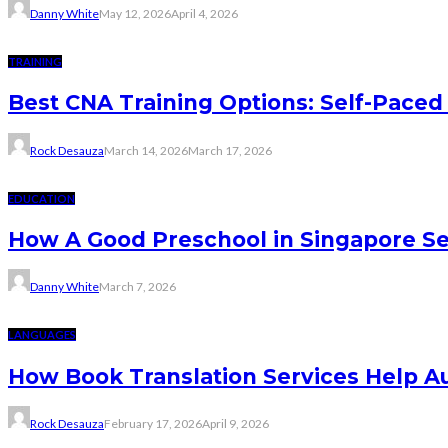
Danny White
May 12, 2026
April 4, 2026
TRAINING
Best CNA Training Options: Self-Paced 
Rock Desauza
March 14, 2026
March 17, 2026
EDUCATION
How A Good Preschool in Singapore Se
Danny White
March 7, 2026
LANGUAGES
How Book Translation Services Help A
Rock Desauza
February 17, 2026
April 9, 2026