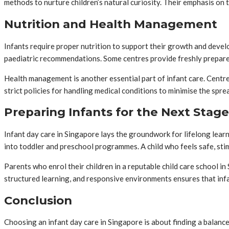
methods to nurture children’s natural curiosity. Their emphasis on
Nutrition and Health Management
Infants require proper nutrition to support their growth and devel
paediatric recommendations. Some centres provide freshly prepare
Health management is another essential part of infant care. Centre
strict policies for handling medical conditions to minimise the spr
Preparing Infants for the Next Stage
Infant day care in Singapore lays the groundwork for lifelong lear
into toddler and preschool programmes. A child who feels safe, sti
Parents who enrol their children in a reputable child care school 
structured learning, and responsive environments ensures that inf
Conclusion
Choosing an infant day care in Singapore is about finding a balance