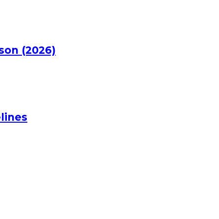
rson (2026)
lines