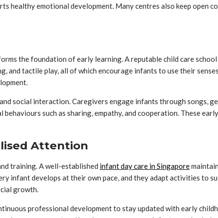
pports healthy emotional development. Many centres also keep open c
forms the foundation of early learning. A reputable child care scho
ng, and tactile play, all of which encourage infants to use their sense
elopment.
nd social interaction. Caregivers engage infants through songs, gest
al behaviours such as sharing, empathy, and cooperation. These early 
lised Attention
and training. A well-established
infant day care in Singapore
maintain
 infant develops at their own pace, and they adapt activities to sui
ocial growth.
ntinuous professional development to stay updated with early childh