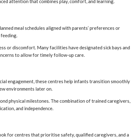
ced attention that combines play, comfort, and learning.
planned meal schedules aligned with parents’ preferences or
 feeding.
ess or discomfort. Many facilities have designated sick bays and
oncerns to allow for timely follow-up care.
ocial engagement, these centres help infants transition smoothly
new environments later on.
yond physical milestones. The combination of trained caregivers,
ication, and independence.
 for centres that prioritise safety, qualified caregivers, and a