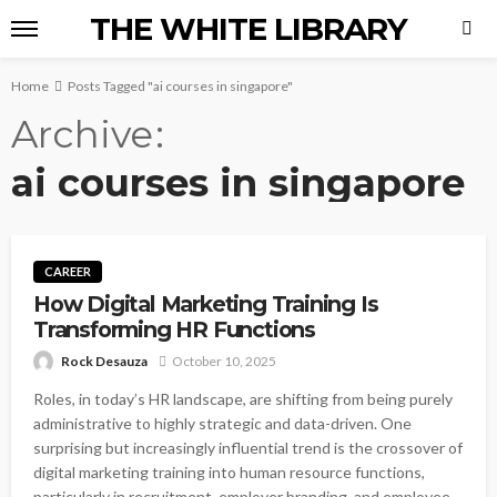
THE WHITE LIBRARY
Home
Posts Tagged "ai courses in singapore"
Archive
ai courses in singapore
CAREER
How Digital Marketing Training Is
Transforming HR Functions
Rock Desauza
October 10, 2025
Roles, in today’s HR landscape, are shifting from being purely
administrative to highly strategic and data-driven. One
surprising but increasingly influential trend is the crossover of
digital marketing training into human resource functions,
particularly in recruitment, employer branding, and employee