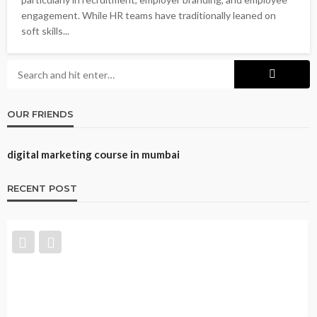
engagement. While HR teams have traditionally leaned on
soft skills...
OUR FRIENDS
digital marketing course in mumbai
RECENT POST