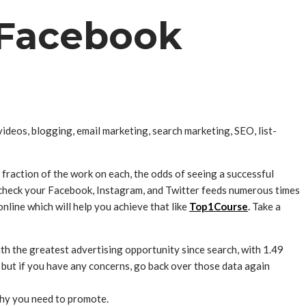
n Facebook
videos, blogging, email marketing, search marketing, SEO, list-
a fraction of the work on each, the odds of seeing a successful
y check your Facebook, Instagram, and Twitter feeds numerous times
nline which will help you achieve that like
Top1Course
.
Take a
 the greatest advertising opportunity since search, with 1.49
m – but if you have any concerns, go back over those data again
why you need to promote.