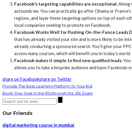
Facebook’s targeting capabilities are exceptional
:
Along w
astounds me. You can practically go after Obama or France’s
regions, and layer these targeting options on top of each oth
local companies seeking to promote on Facebook.
Facebook Works Well for Pushing On-the-Fence Leads 
that has already visited your site and is more likely to be in
already conducting a sponsored search. You’ll give your PPC
access many courses, which will benefit you in today’s world.
Facebook makes it simple to find new qualified leads
:
You c
allows you to take a bespoke audience and have Facebook rea
share on Facebook
share on Twitter
Provide The Best Learning Platform To Your Kid
Book Your Seat in the IITs through the JEE Exam
Our Friends
digital marketing course in mumbai