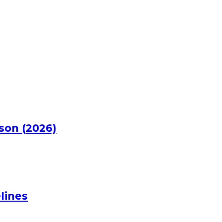
rson (2026)
lines