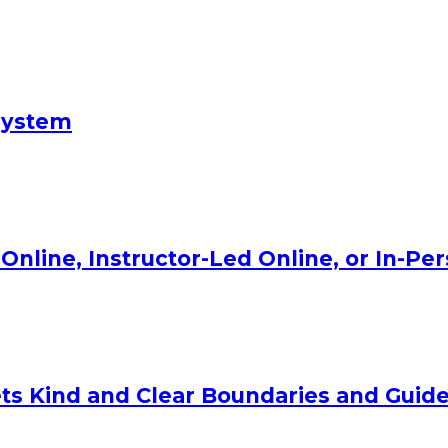
System
Online, Instructor-Led Online, or In-Pe
ts Kind and Clear Boundaries and Guide