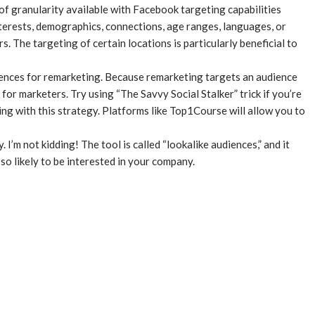
of granularity available with Facebook targeting capabilities
terests, demographics, connections, age ranges, languages, or
. The targeting of certain locations is particularly beneficial to
iences for remarketing. Because remarketing targets an audience
 for marketers. Try using “The Savvy Social Stalker” trick if you’re
g with this strategy. Platforms like Top1Course will allow you to
 I’m not kidding! The tool is called “lookalike audiences,” and it
o likely to be interested in your company.