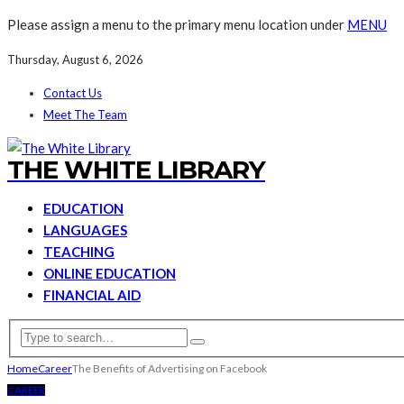
Please assign a menu to the primary menu location under
MENU
Thursday, August 6, 2026
Contact Us
Meet The Team
THE WHITE LIBRARY
EDUCATION
LANGUAGES
TEACHING
ONLINE EDUCATION
FINANCIAL AID
Home
Career
The Benefits of Advertising on Facebook
CAREER