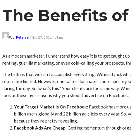
The Benefits o
Paul Petersen
May 27, 2021
No tags
As a modern marketer, I understand how easy it is to get caught up 
renting, guerilla marketing, or even cold-calling your prospects, the
The truth is that we can’t accomplish everything. We must pick which
return are limited. However, one factor dominates contemporary so
during the day. So, what’s this? Your clients are the same way. Wan
look at these five reasons why you should advertise on Facebook.
Your Target Market Is On Facebook
:
Facebook has more use
billion users globally and 22 billion ad clicks every year. So,
because they’re pretty revealing.
Facebook Ads Are Cheap
:
Getting momentum through organic