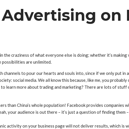
f Advertising o
in the craziness of what everyone else is doing; whether it’s making 
 possibilities are unlimited.
 channels to pour our hearts and souls into, since if we only put in 
ciety: social media. We all know this because, like me, you probabl
t to learn more about trading and marketing? There are lots of stuff o
rs than China’s whole population! Facebook provides companies with
 yeah, your audience is out there – it’s just a question of finding the
 activity on your business page will not deliver results, which is 