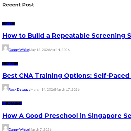
Recent Post
CAREER
How to Build a Repeatable Screening 
Danny White
May 12, 2026
April 4, 2026
TRAINING
Best CNA Training Options: Self-Paced 
Rock Desauza
March 14, 2026
March 17, 2026
EDUCATION
How A Good Preschool in Singapore Se
Danny White
March 7, 2026