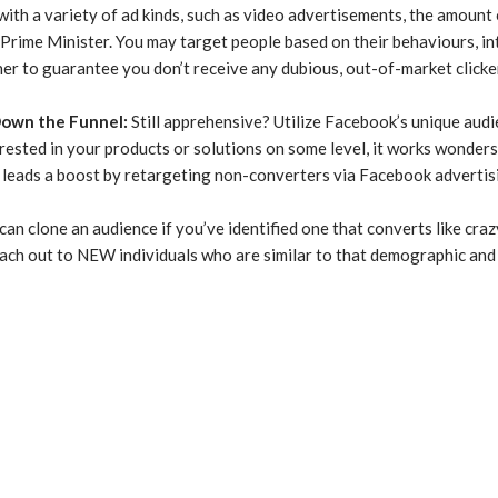
ith a variety of ad kinds, such as video advertisements, the amount 
 Prime Minister. You may target people based on their behaviours, in
er to guarantee you don’t receive any dubious, out-of-market clickers
Down the Funnel
:
Still apprehensive? Utilize Facebook’s unique aud
terested in your products or solutions on some level, it works wonders
 leads a boost by retargeting non-converters via Facebook advertisin
an clone an audience if you’ve identified one that converts like crazy.
ch out to NEW individuals who are similar to that demographic and s