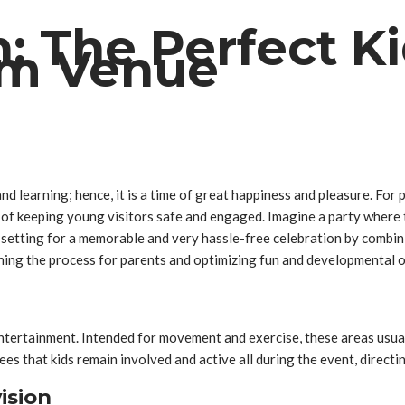
: The Perfect Ki
ym Venue
d learning; hence, it is a time of great happiness and pleasure. For 
ity of keeping young visitors safe and engaged. Imagine a party where
t setting for a memorable and very hassle-free celebration by combini
ining the process for parents and optimizing fun and developmental o
entertainment. Intended for movement and exercise, these areas usuall
es that kids remain involved and active all during the event, directin
ision