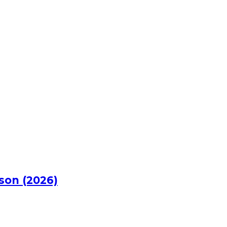
rson (2026)