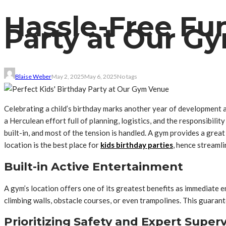
Hassle-Free Fun
Party at Our G
Blaise Weber
May 2, 2025
May 6, 2025
No tags
Celebrating a child’s birthday marks another year of development an
a Herculean effort full of planning, logistics, and the responsibil
built-in, and most of the tension is handled. A gym provides a grea
location is the best place for
kids birthday parties
, hence streaml
Built-in Active Entertainment
A gym’s location offers one of its greatest benefits as immediate 
climbing walls, obstacle courses, or even trampolines. This guarante
Prioritizing Safety and Expert Superv