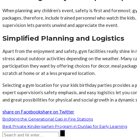
When planning any children’s event, safety is first and foremost; g
packages, therefore, include trained personnel who watch the kids, 
supervision lets parents unwind and appreciate the event.
Simplified Planning and Logistics
Apart from the enjoyment and safety, gym facilities really shine in
stress about outdoor activities depending on the weather. Many ca
participation they want by offering choices for decor, meal package
scratch at home or at a less prepared location.
Selecting a gym location for your kids birthday parties provides a p
expert supervision’s safety emphasis, and easy logistics let you co
and great possibilities for physical and social growth in a dynamic se
share on Facebook
share on Twitter
Bridging the Generational Gap in Fire Stations
Best Private Kindergarten Program in Dunlap for Early Learning