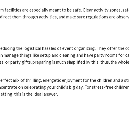
ym facilities are especially meant to be safe. Clear activity zones, 
direct them through activities, and make sure regulations are observ
 reducing the logistical hassles of event organizing. They offer the
n manage things like setup and cleaning and have party rooms for ca
s, or party gifts. preparing is much simplified by this; thus, the wh
erfect mix of thrilling, energetic enjoyment for the children and a s
ncentrate on celebrating your child’s big day. For stress-free childr
tting, this is the ideal answer.