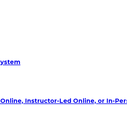
System
Online, Instructor-Led Online, or In-Pe