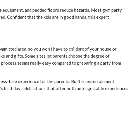
safe equipment, and padded floors reduce hazards. Most gym party
ed. Confident that the kids are in good hands, this expert
 committed area, so you won’t have to childproof your house or
ke and gifts. Some sites let parents choose the degree of
ole process seems really easy compared to preparing a party from
tress-free experience for the parents. Built-in entertainment,
en’s birthday celebrations that offer both unforgettable experiences