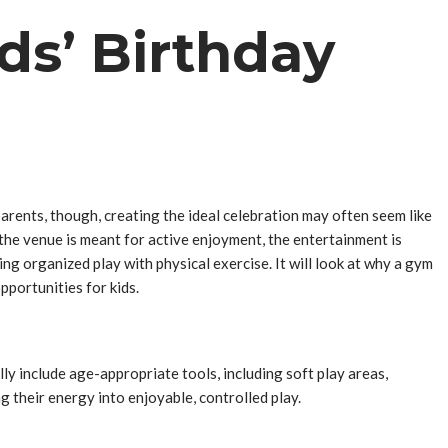
ds’ Birthday
parents, though, creating the ideal celebration may often seem like
 the venue is meant for active enjoyment, the entertainment is
ng organized play with physical exercise. It will look at why a gym
pportunities for kids.
y include age-appropriate tools, including soft play areas,
g their energy into enjoyable, controlled play.