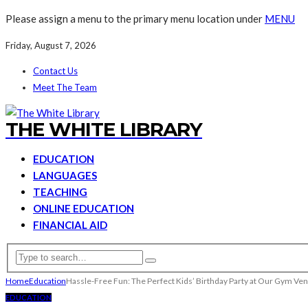
Please assign a menu to the primary menu location under
MENU
Friday, August 7, 2026
Contact Us
Meet The Team
THE WHITE LIBRARY
EDUCATION
LANGUAGES
TEACHING
ONLINE EDUCATION
FINANCIAL AID
Home
Education
Hassle-Free Fun: The Perfect Kids’ Birthday Party at Our Gym Ve
EDUCATION