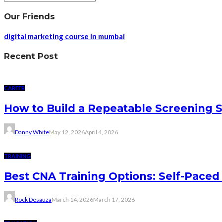
Our Friends
digital marketing course in mumbai
Recent Post
CAREER
How to Build a Repeatable Screening 
Danny White
May 12, 2026
April 4, 2026
TRAINING
Best CNA Training Options: Self-Paced 
Rock Desauza
March 14, 2026
March 17, 2026