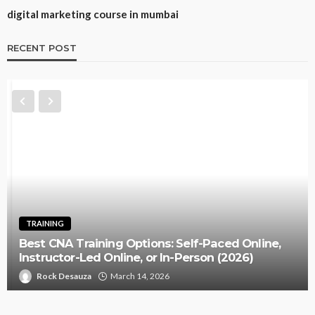
digital marketing course in mumbai
RECENT POST
TRAINING
Best CNA Training Options: Self-Paced Online,
Instructor-Led Online, or In-Person (2026)
Rock Desauza
March 14, 2026