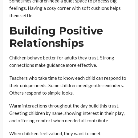
Sometimes children need a quiet space to process big
feelings. Having a cosy corner with soft cushions helps
them settle.
Building Positive
Relationships
Children behave better for adults they trust. Strong
connections make guidance more effective.
Teachers who take time to know each child can respond to
their unique needs. Some children need gentle reminders.
Others respond to simple looks.
Warm interactions throughout the day build this trust.
Greeting children by name, showing interest in their play,
and offering comfort when needed all contribute.
When children feel valued, they want to meet