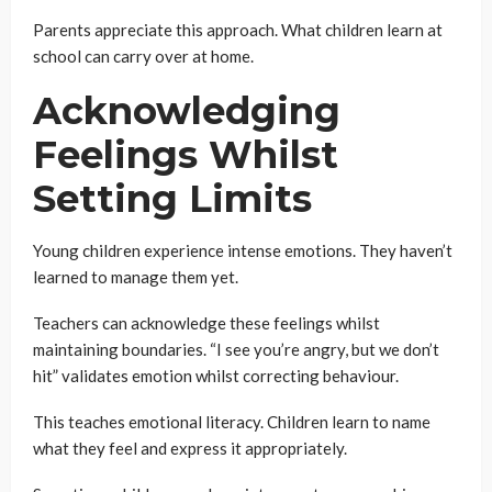
Parents appreciate this approach. What children learn at
school can carry over at home.
Acknowledging
Feelings Whilst
Setting Limits
Young children experience intense emotions. They haven’t
learned to manage them yet.
Teachers can acknowledge these feelings whilst
maintaining boundaries. “I see you’re angry, but we don’t
hit” validates emotion whilst correcting behaviour.
This teaches emotional literacy. Children learn to name
what they feel and express it appropriately.