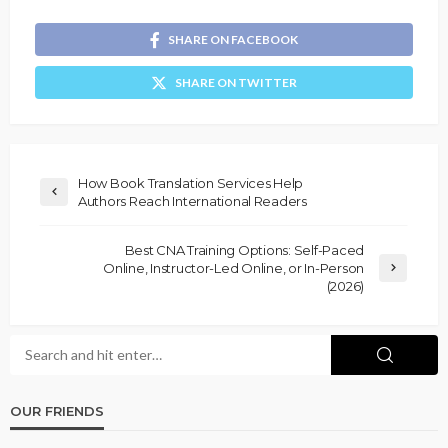
SHARE ON FACEBOOK
SHARE ON TWITTER
How Book Translation Services Help
Authors Reach International Readers
Best CNA Training Options: Self-Paced
Online, Instructor-Led Online, or In-Person
(2026)
OUR FRIENDS