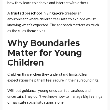
how they learn to behave and interact with others.
A
trusted preschool in Singapore
creates an
environment where children feel safe to explore whilst
knowing what’s expected. The approach matters as much
as the rules themselves.
Why Boundaries
Matter for Young
Children
Children thrive when they understand limits. Clear
expectations help them feel secure in their surroundings.
Without guidance, young ones can feel anxious and
uncertain. They don’t yet know how to manage big feelings
or navigate social situations alone.