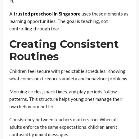
in.
A
trusted preschool in Singapore
uses these moments as
learning opportunities. The goal is teaching, not
controlling through fear.
Creating Consistent
Routines
Children feel secure with predictable schedules. Knowing
what comes next reduces anxiety and behaviour problems.
Morning circles, snack times, and play periods follow
patterns. This structure helps young ones manage their
own behaviour better.
Consistency between teachers matters too. When all
adults enforce the same expectations, children aren’t
confused by mixed messages.