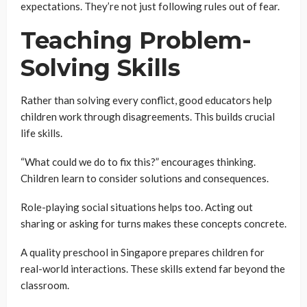
expectations. They’re not just following rules out of fear.
Teaching Problem-
Solving Skills
Rather than solving every conflict, good educators help
children work through disagreements. This builds crucial
life skills.
“What could we do to fix this?” encourages thinking.
Children learn to consider solutions and consequences.
Role-playing social situations helps too. Acting out
sharing or asking for turns makes these concepts concrete.
A quality preschool in Singapore prepares children for
real-world interactions. These skills extend far beyond the
classroom.