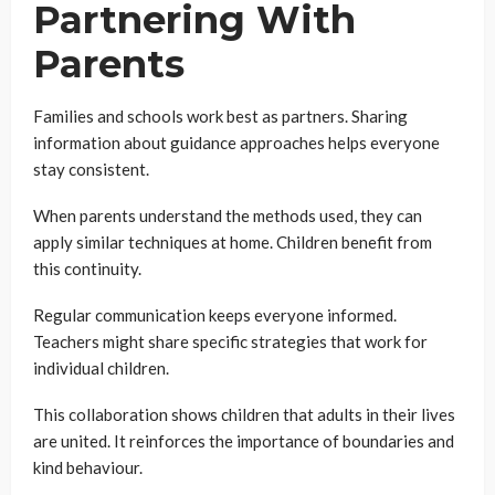
Partnering With
Parents
Families and schools work best as partners. Sharing
information about guidance approaches helps everyone
stay consistent.
When parents understand the methods used, they can
apply similar techniques at home. Children benefit from
this continuity.
Regular communication keeps everyone informed.
Teachers might share specific strategies that work for
individual children.
This collaboration shows children that adults in their lives
are united. It reinforces the importance of boundaries and
kind behaviour.