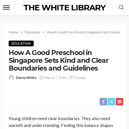
THE WHITE LIBRARY
Home
Education
How A Good Preschool in Singapore Sets Kind and Cl
EDUCATION
How A Good Preschool in
Singapore Sets Kind and Clear
Boundaries and Guidelines
Danny White
March 7, 2026
No tags
Young children need clear boundaries. They also need
warmth and understanding. Finding this balance shapes