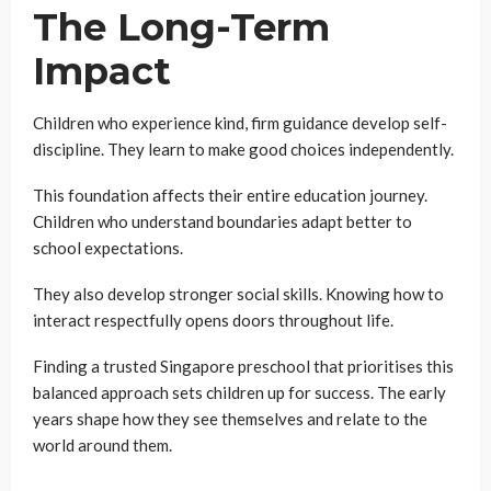
The Long-Term
Impact
Children who experience kind, firm guidance develop self-
discipline. They learn to make good choices independently.
This foundation affects their entire education journey.
Children who understand boundaries adapt better to
school expectations.
They also develop stronger social skills. Knowing how to
interact respectfully opens doors throughout life.
Finding a trusted Singapore preschool that prioritises this
balanced approach sets children up for success. The early
years shape how they see themselves and relate to the
world around them.