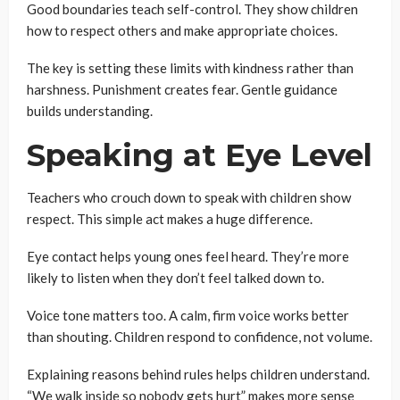
Good boundaries teach self-control. They show children
how to respect others and make appropriate choices.
The key is setting these limits with kindness rather than
harshness. Punishment creates fear. Gentle guidance
builds understanding.
Speaking at Eye Level
Teachers who crouch down to speak with children show
respect. This simple act makes a huge difference.
Eye contact helps young ones feel heard. They’re more
likely to listen when they don’t feel talked down to.
Voice tone matters too. A calm, firm voice works better
than shouting. Children respond to confidence, not volume.
Explaining reasons behind rules helps children understand.
“We walk inside so nobody gets hurt” makes more sense