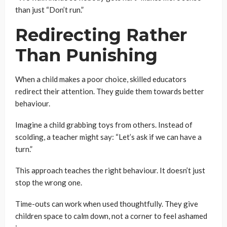
than just “Don’t run.”
Redirecting Rather
Than Punishing
When a child makes a poor choice, skilled educators
redirect their attention. They guide them towards better
behaviour.
Imagine a child grabbing toys from others. Instead of
scolding, a teacher might say: “Let’s ask if we can have a
turn.”
This approach teaches the right behaviour. It doesn’t just
stop the wrong one.
Time-outs can work when used thoughtfully. They give
children space to calm down, not a corner to feel ashamed