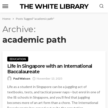
THE WHITE LIBRARY
Home
Posts Tagged "academic path"
Archive
academic path
EDUCATION
Life in Singapore with an International
Baccalaureate
Paul Watson
November 13, 2025
Life as a student in Singapore can be a juggling act of
textbooks, tests, and tactical power naps—but enrol in one of
the IB schools in Singapore, and you’ll find that juggling
becomes more of an art form than a chore. The International
Baccalaureate has carved out quite the reputation...