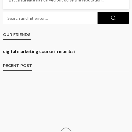
OUR FRIENDS
digital marketing course in mumbai
RECENT POST