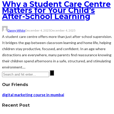
Why a Student Care Centre
Matters for Your Child’s
After-School Learning
Danny White
December 4, 2025
December 4, 2025
A student care centre offers more than just after-school supervision.
It bridges the gap between classroom learning and home life, helping
children stay productive, focused, and confident. In an age where
distractions are everywhere, many parents find reassurance knowing
their children spend afternoons in a safe, structured, and stimulating
environment....
Our Friends
digital marketing course in mumbai
Recent Post