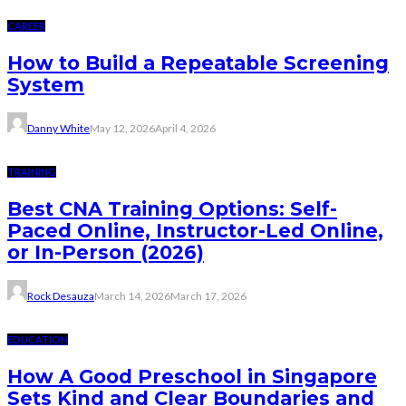
CAREER
How to Build a Repeatable Screening
System
Danny White
May 12, 2026
April 4, 2026
TRAINING
Best CNA Training Options: Self-
Paced Online, Instructor-Led Online,
or In-Person (2026)
Rock Desauza
March 14, 2026
March 17, 2026
EDUCATION
How A Good Preschool in Singapore
Sets Kind and Clear Boundaries and