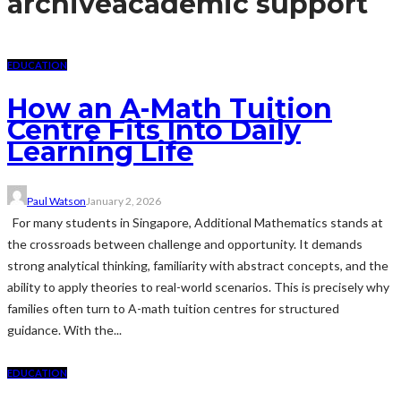
archive
academic support
EDUCATION
How an A-Math Tuition
Centre Fits Into Daily
Learning Life
Paul Watson
January 2, 2026
For many students in Singapore, Additional Mathematics stands at
the crossroads between challenge and opportunity. It demands
strong analytical thinking, familiarity with abstract concepts, and the
ability to apply theories to real-world scenarios. This is precisely why
families often turn to A-math tuition centres for structured
guidance. With the...
EDUCATION