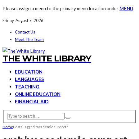
Please assign a menu to the primary menu location under
MENU
Friday, August 7, 2026
Contact Us
Meet The Team
THE WHITE LIBRARY
EDUCATION
LANGUAGES
TEACHING
ONLINE EDUCATION
FINANCIAL AID
Home
Posts Tagged "academic support"