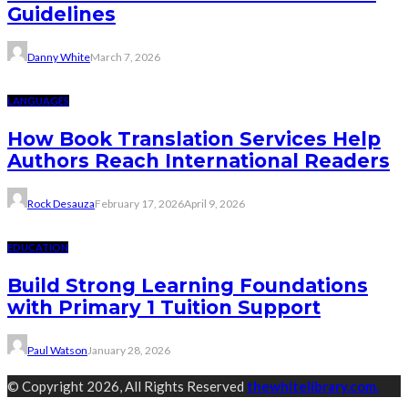
Guidelines
Danny White
March 7, 2026
LANGUAGES
How Book Translation Services Help
Authors Reach International Readers
Rock Desauza
February 17, 2026
April 9, 2026
EDUCATION
Build Strong Learning Foundations
with Primary 1 Tuition Support
Paul Watson
January 28, 2026
© Copyright 2026, All Rights Reserved
thewhitelibrary.com.