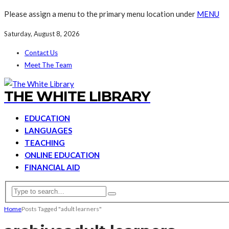
Please assign a menu to the primary menu location under
MENU
Saturday, August 8, 2026
Contact Us
Meet The Team
THE WHITE LIBRARY
EDUCATION
LANGUAGES
TEACHING
ONLINE EDUCATION
FINANCIAL AID
Home
Posts Tagged "adult learners"