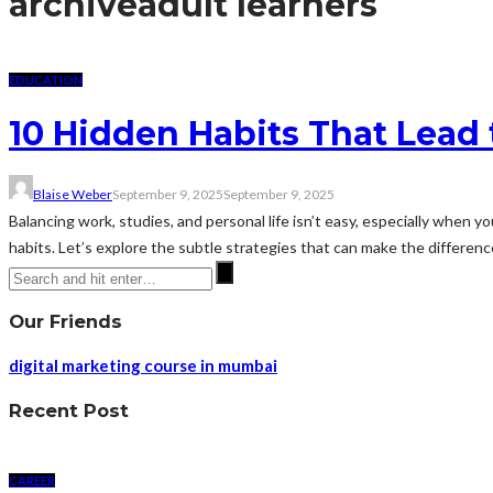
archive
adult learners
EDUCATION
10 Hidden Habits That Lead
Blaise Weber
September 9, 2025
September 9, 2025
Balancing work, studies, and personal life isn’t easy, especially when 
habits. Let’s explore the subtle strategies that can make the differen
Our Friends
digital marketing course in mumbai
Recent Post
CAREER