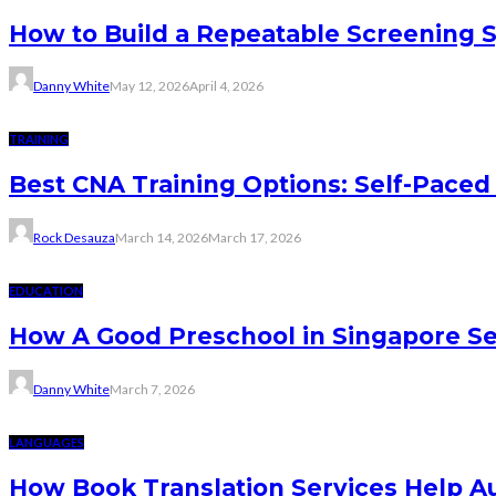
How to Build a Repeatable Screening 
Danny White
May 12, 2026
April 4, 2026
TRAINING
Best CNA Training Options: Self-Paced 
Rock Desauza
March 14, 2026
March 17, 2026
EDUCATION
How A Good Preschool in Singapore Se
Danny White
March 7, 2026
LANGUAGES
How Book Translation Services Help A