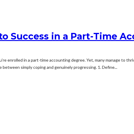
 to Success in a Part-Time A
you’re enrolled in a part-time accounting degree. Yet, many manage to thr
ce between simply coping and genuinely progressing. 1. Define...