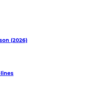
rson (2026)
lines