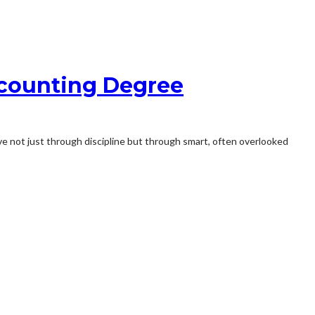
ccounting Degree
ive not just through discipline but through smart, often overlooked