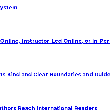
System
Online, Instructor-Led Online, or In-Pe
ts Kind and Clear Boundaries and Guide
uthors Reach International Readers