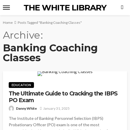
THE WHITE LIBRARY
Home
Posts Tagged "Banking Coaching Classes"
Archive
Banking Coaching
Classes
EDUCATION
The Ultimate Guide to Cracking the IBPS
PO Exam
Danny White
January 31, 2025
The Institute of Banking Personnel Selection (IBPS)
Probationary Officer (PO) exam is one of the most