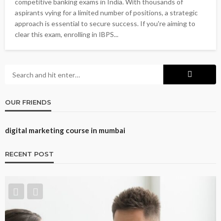
competitive banking exams in India. With thousands of
aspirants vying for a limited number of positions, a strategic
approach is essential to secure success. If you're aiming to
clear this exam, enrolling in IBPS...
OUR FRIENDS
digital marketing course in mumbai
RECENT POST