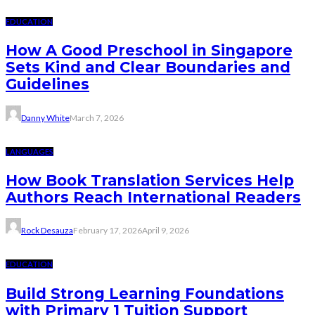
EDUCATION
How A Good Preschool in Singapore
Sets Kind and Clear Boundaries and
Guidelines
Danny White
March 7, 2026
LANGUAGES
How Book Translation Services Help
Authors Reach International Readers
Rock Desauza
February 17, 2026
April 9, 2026
EDUCATION
Build Strong Learning Foundations
with Primary 1 Tuition Support