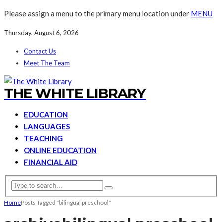
Please assign a menu to the primary menu location under
MENU
Thursday, August 6, 2026
Contact Us
Meet The Team
THE WHITE LIBRARY
EDUCATION
LANGUAGES
TEACHING
ONLINE EDUCATION
FINANCIAL AID
Home
Posts Tagged "bilingual preschool"