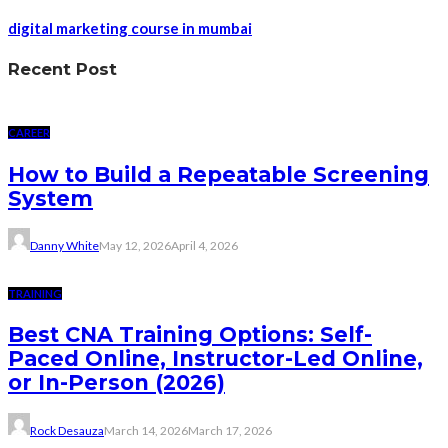
digital marketing course in mumbai
Recent Post
CAREER
How to Build a Repeatable Screening
System
Danny White
May 12, 2026
April 4, 2026
TRAINING
Best CNA Training Options: Self-
Paced Online, Instructor-Led Online,
or In-Person (2026)
Rock Desauza
March 14, 2026
March 17, 2026