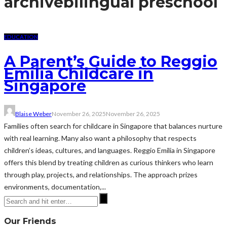
archive
bilingual preschool
EDUCATION
A Parent’s Guide to Reggio
Emilia Childcare in
Singapore
Blaise Weber
November 26, 2025
November 26, 2025
Families often search for childcare in Singapore that balances nurture
with real learning. Many also want a philosophy that respects
children’s ideas, cultures, and languages. Reggio Emilia in Singapore
offers this blend by treating children as curious thinkers who learn
through play, projects, and relationships. The approach prizes
environments, documentation,...
Our Friends