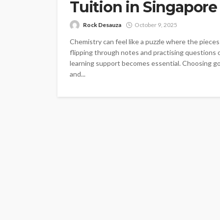
Tuition in Singapore
Rock Desauza
October 9, 2025
Chemistry can feel like a puzzle where the piece
flipping through notes and practising questions 
learning support becomes essential. Choosing goo
and...