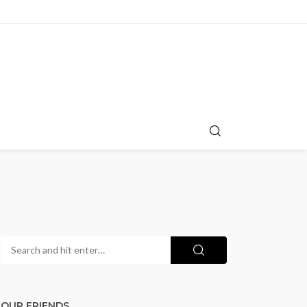
OUR FRIENDS