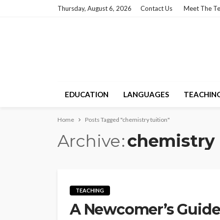
Thursday, August 6, 2026
Contact Us
Meet The T
EDUCATION
LANGUAGES
TEACHIN
Home
Posts Tagged "chemistry tuition"
Archive
chemistry 
TEACHING
A Newcomer’s Guide