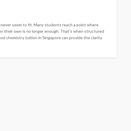
s never seem to fit. Many students reach a point where
on their own is no longer enough. That’s when structured
d chemistry tuition in Singapore can provide the clarity
EDUCATION