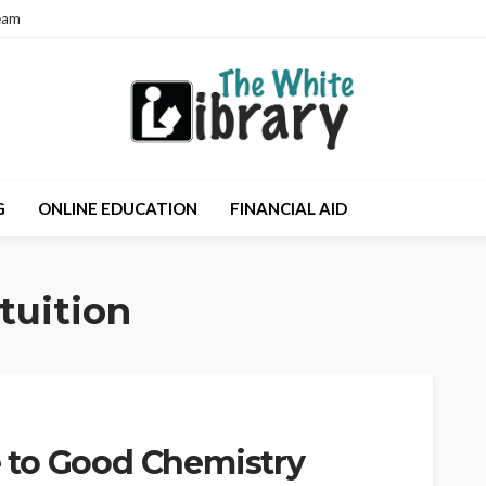
eam
G
ONLINE EDUCATION
FINANCIAL AID
tuition
 to Good Chemistry