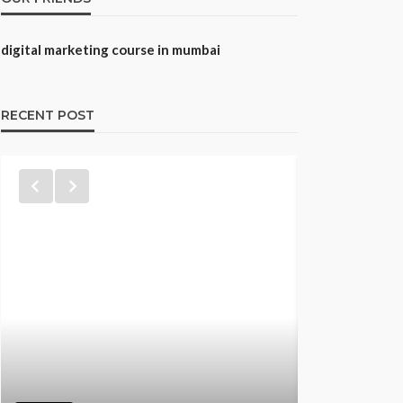
digital marketing course in mumbai
RECENT POST
TRAINING
Best CNA 