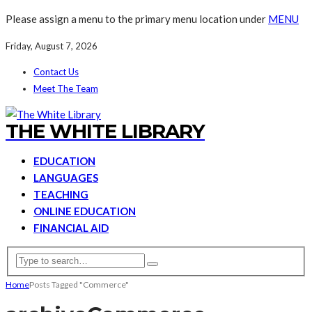
Please assign a menu to the primary menu location under
MENU
Friday, August 7, 2026
Contact Us
Meet The Team
THE WHITE LIBRARY
EDUCATION
LANGUAGES
TEACHING
ONLINE EDUCATION
FINANCIAL AID
Home
Posts Tagged "Commerce"