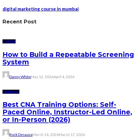
digital marketing course in mumbai
Recent Post
CAREER
How to Build a Repeatable Screening
System
Danny White
May 12, 2026
April 4, 2026
TRAINING
Best CNA Training Options: Self-
Paced Online, Instructor-Led Online,
or In-Person (2026)
Rock Desauza
March 14, 2026
March 17, 2026