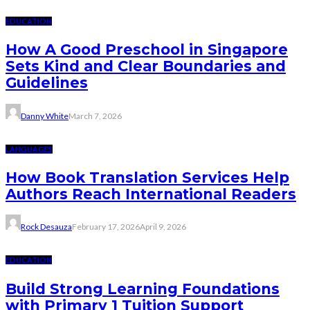
EDUCATION
How A Good Preschool in Singapore
Sets Kind and Clear Boundaries and
Guidelines
Danny White
March 7, 2026
LANGUAGES
How Book Translation Services Help
Authors Reach International Readers
Rock Desauza
February 17, 2026
April 9, 2026
EDUCATION
Build Strong Learning Foundations
with Primary 1 Tuition Support