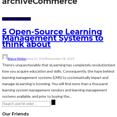
archive
Commerce
ONLINE EDUCATION
5 Open-Source Learning
Management Systems to
think about
Blaise Weber
June 23, 2019
November 28, 2019
There's unquestionably that eLearning has completely revolutionized
how you acquire education and skills. Consequently, the hype behind
learning management systems (LMS) to systematically impart and
manage eLearning is booming. You will find more than a thousand
learning system management vendors and learning management
systems available, and prior to buying the...
Our Friends