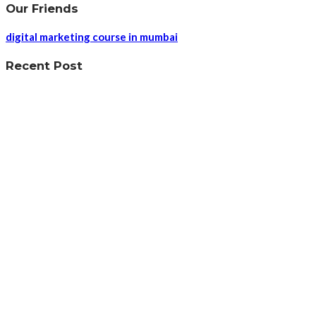
Our Friends
digital marketing course in mumbai
Recent Post