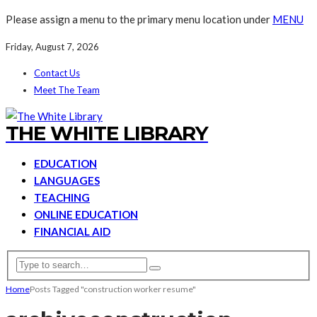
Please assign a menu to the primary menu location under
MENU
Friday, August 7, 2026
Contact Us
Meet The Team
THE WHITE LIBRARY
EDUCATION
LANGUAGES
TEACHING
ONLINE EDUCATION
FINANCIAL AID
Home
Posts Tagged "construction worker resume"