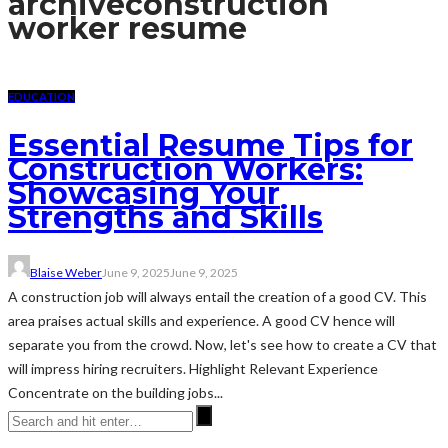
archive
construction
worker resume
EDUCATION
Essential Resume Tips for
Construction Workers:
Showcasing Your
Strengths and Skills
Blaise Weber
June 9, 2025
June 9, 2025
A construction job will always entail the creation of a good CV. This
area praises actual skills and experience. A good CV hence will
separate you from the crowd. Now, let's see how to create a CV that
will impress hiring recruiters. Highlight Relevant Experience
Concentrate on the building jobs...