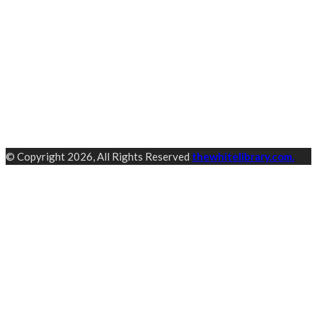
© Copyright 2026, All Rights Reserved
thewhitelibrary.com.