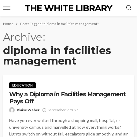
THE WHITE LIBRARY
Home
Posts Tagged "diploma in facilities management"
Archive
diploma in facilities
management
EDUCATION
Why a Diploma in Facilities Management
Pays Off
Blaise Weber
September 9, 2025
Have you ever walked through a shopping mall, hospital, or
university campus and marvelled at how everything works?
Lights switch on without fail, escalators glide smoothly, and air