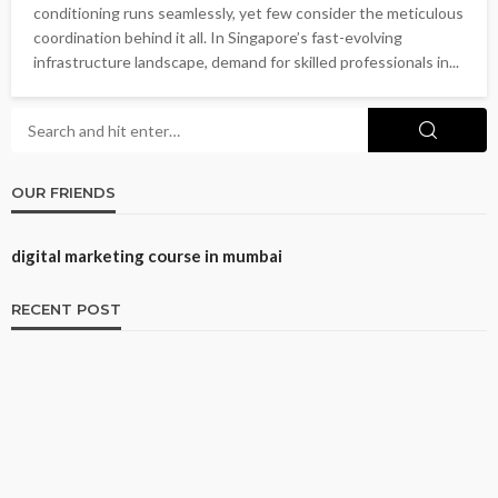
conditioning runs seamlessly, yet few consider the meticulous
coordination behind it all. In Singapore’s fast-evolving
infrastructure landscape, demand for skilled professionals in...
OUR FRIENDS
digital marketing course in mumbai
RECENT POST