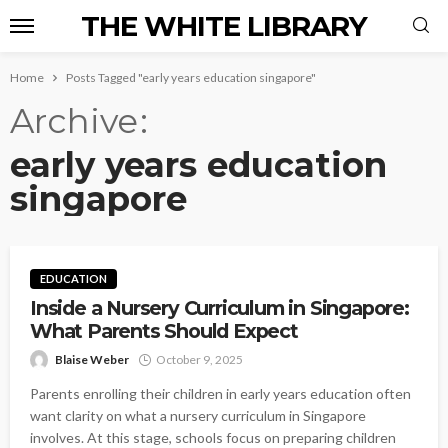
THE WHITE LIBRARY
Home
Posts Tagged "early years education singapore"
Archive
early years education
singapore
EDUCATION
Inside a Nursery Curriculum in Singapore:
What Parents Should Expect
Blaise Weber
October 9, 2025
Parents enrolling their children in early years education often
want clarity on what a nursery curriculum in Singapore
involves. At this stage, schools focus on preparing children