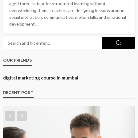
aged three to four for structured learning without
overwhelming them. Teachers are designing lessons around
social interaction, communication, motor skills, and emotional
development....
OUR FRIENDS
digital marketing course in mumbai
RECENT POST