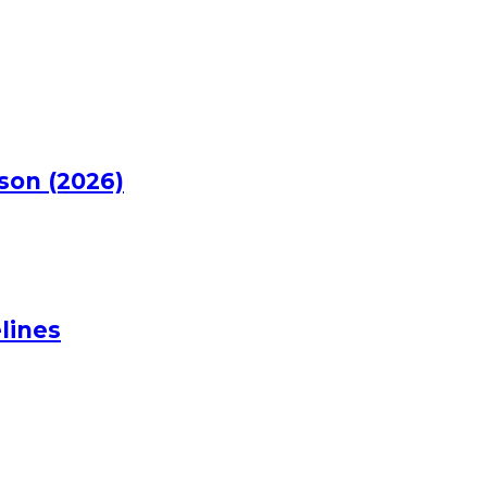
rson (2026)
lines