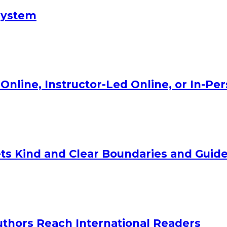
System
Online, Instructor-Led Online, or In-Pe
ts Kind and Clear Boundaries and Guide
uthors Reach International Readers