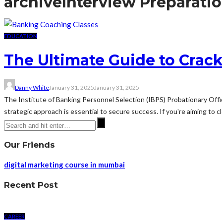
archive
Interview Preparati
EDUCATION
The Ultimate Guide to Crac
Danny White
January 31, 2025
January 31, 2025
The Institute of Banking Personnel Selection (IBPS) Probationary Offic
strategic approach is essential to secure success. If you're aiming to cle
Our Friends
digital marketing course in mumbai
Recent Post
CAREER