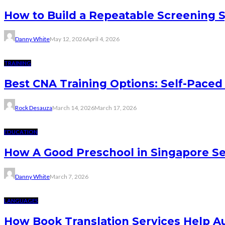
How to Build a Repeatable Screening 
Danny White
May 12, 2026
April 4, 2026
TRAINING
Best CNA Training Options: Self-Paced 
Rock Desauza
March 14, 2026
March 17, 2026
EDUCATION
How A Good Preschool in Singapore Se
Danny White
March 7, 2026
LANGUAGES
How Book Translation Services Help A