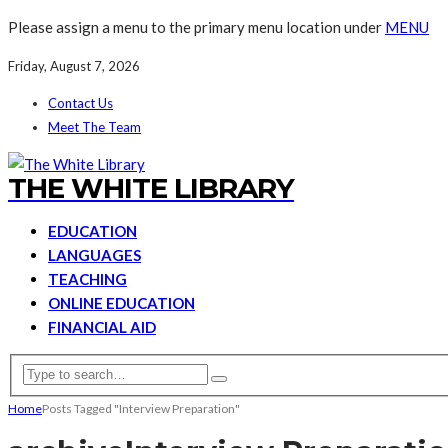
Please assign a menu to the primary menu location under
MENU
Friday, August 7, 2026
Contact Us
Meet The Team
THE WHITE LIBRARY
EDUCATION
LANGUAGES
TEACHING
ONLINE EDUCATION
FINANCIAL AID
Home
Posts Tagged "Interview Preparation"