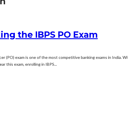
on
king the IBPS PO Exam
er (PO) exam is one of the most competitive banking exams in India. With
ar this exam, enrolling in IBPS...