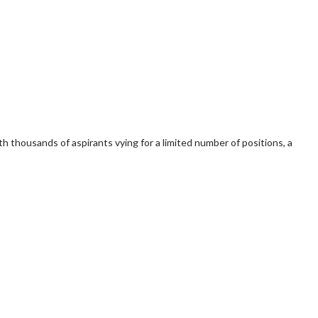
 thousands of aspirants vying for a limited number of positions, a