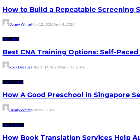
How to Build a Repeatable Screening 
Danny White
May 12, 2026
April 4, 2026
TRAINING
Best CNA Training Options: Self-Paced 
Rock Desauza
March 14, 2026
March 17, 2026
EDUCATION
How A Good Preschool in Singapore Se
Danny White
March 7, 2026
LANGUAGES
How Book Translation Services Help A