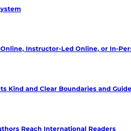
System
Online, Instructor-Led Online, or In-Pe
ts Kind and Clear Boundaries and Guide
uthors Reach International Readers