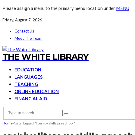
Please assign a menu to the primary menu location under
MENU
Friday, August 7, 2026
Contact Us
Meet The Team
THE WHITE LIBRARY
EDUCATION
LANGUAGES
TEACHING
ONLINE EDUCATION
FINANCIAL AID
Home
Posts Tagged "literacy skills preschool"