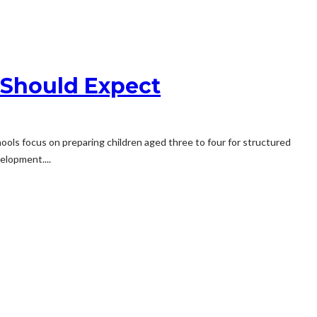
 Should Expect
chools focus on preparing children aged three to four for structured
elopment....