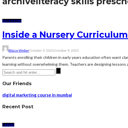
archive
literacy skills presc
EDUCATION
Inside a Nursery Curriculu
Blaise Weber
October 9, 2025
October 9, 2025
Parents enrolling their children in early years education often want cla
learning without overwhelming them. Teachers are designing lessons ar
Our Friends
digital marketing course in mumbai
Recent Post
CAREER