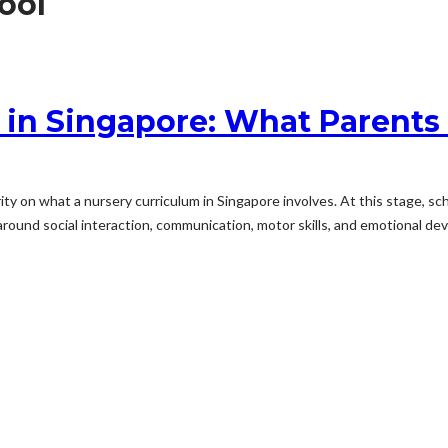
hool
m in Singapore: What Parents
rity on what a nursery curriculum in Singapore involves. At this stage, s
ound social interaction, communication, motor skills, and emotional dev