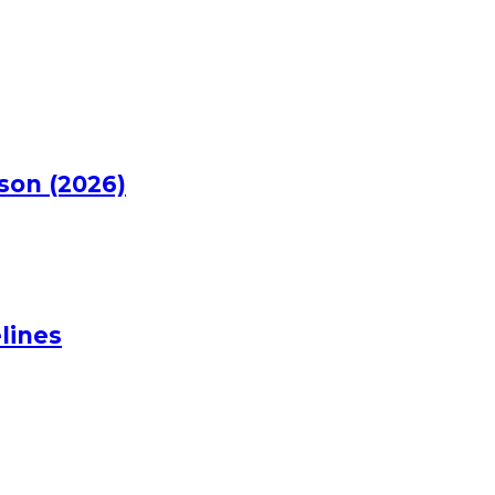
rson (2026)
lines