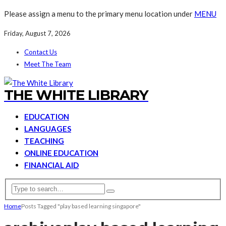
Please assign a menu to the primary menu location under
MENU
Friday, August 7, 2026
Contact Us
Meet The Team
THE WHITE LIBRARY
EDUCATION
LANGUAGES
TEACHING
ONLINE EDUCATION
FINANCIAL AID
Home
Posts Tagged "play based learning singapore"