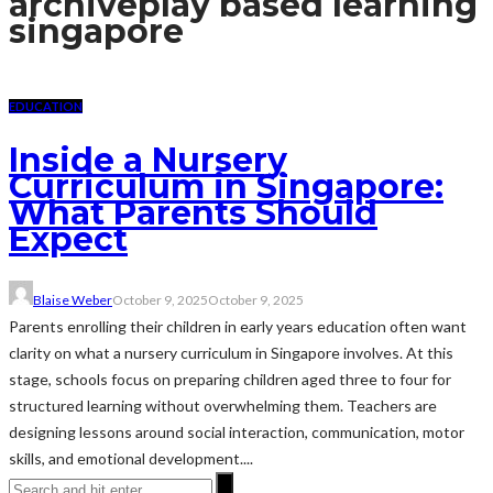
archive
play based learning
singapore
EDUCATION
Inside a Nursery
Curriculum in Singapore:
What Parents Should
Expect
Blaise Weber
October 9, 2025
October 9, 2025
Parents enrolling their children in early years education often want
clarity on what a nursery curriculum in Singapore involves. At this
stage, schools focus on preparing children aged three to four for
structured learning without overwhelming them. Teachers are
designing lessons around social interaction, communication, motor
skills, and emotional development....