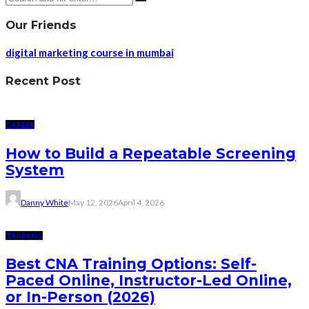
Our Friends
digital marketing course in mumbai
Recent Post
CAREER
How to Build a Repeatable Screening
System
Danny White
May 12, 2026
April 4, 2026
TRAINING
Best CNA Training Options: Self-
Paced Online, Instructor-Led Online,
or In-Person (2026)