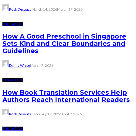
Rock Desauza
March 14, 2026
March 17, 2026
EDUCATION
How A Good Preschool in Singapore
Sets Kind and Clear Boundaries and
Guidelines
Danny White
March 7, 2026
LANGUAGES
How Book Translation Services Help
Authors Reach International Readers
Rock Desauza
February 17, 2026
April 9, 2026
EDUCATION