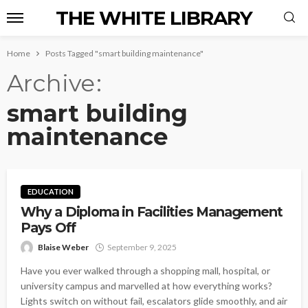
THE WHITE LIBRARY
Home
Posts Tagged "smart building maintenance"
Archive
smart building
maintenance
EDUCATION
Why a Diploma in Facilities Management
Pays Off
Blaise Weber
September 9, 2025
Have you ever walked through a shopping mall, hospital, or
university campus and marvelled at how everything works?
Lights switch on without fail, escalators glide smoothly, and air