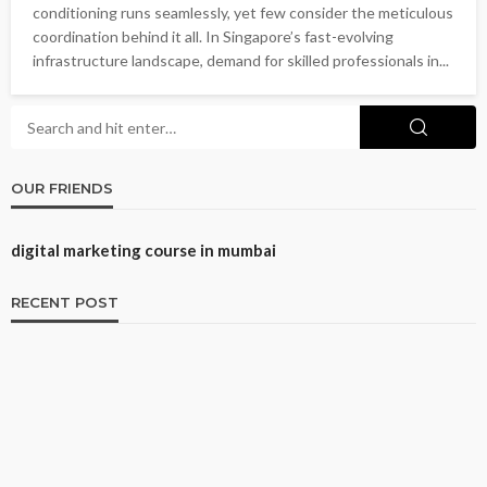
conditioning runs seamlessly, yet few consider the meticulous
coordination behind it all. In Singapore’s fast-evolving
infrastructure landscape, demand for skilled professionals in...
OUR FRIENDS
digital marketing course in mumbai
RECENT POST