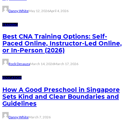
Danny White
May 12, 2026
April 4, 2026
TRAINING
Best CNA Training Options: Self-
Paced Online, Instructor-Led Online,
or In-Person (2026)
Rock Desauza
March 14, 2026
March 17, 2026
EDUCATION
How A Good Preschool in Singapore
Sets Kind and Clear Boundaries and
Guidelines
Danny White
March 7, 2026