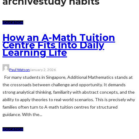
archive
study habits
EDUCATION
How an A-Math Tuition
Centre Fits Into Daily
Learning Life
Paul Watson
January 2, 2026
For many students in Singapore, Additional Mathematics stands at
the crossroads between challenge and opportunity. It demands
strong analytical thinking, familiarity with abstract concepts, and the
ability to apply theories to real-world scenarios. This is precisely why
families often turn to A-math tuition centres for structured
guidance. With the...
EDUCATION