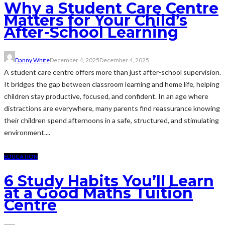
Why a Student Care Centre
Matters for Your Child’s
After-School Learning
Danny White
December 4, 2025
December 4, 2025
A student care centre offers more than just after-school supervision.
It bridges the gap between classroom learning and home life, helping
children stay productive, focused, and confident. In an age where
distractions are everywhere, many parents find reassurance knowing
their children spend afternoons in a safe, structured, and stimulating
environment....
EDUCATION
6 Study Habits You’ll Learn
at a Good Maths Tuition
Centre