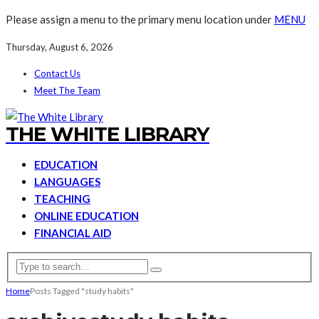
Please assign a menu to the primary menu location under
MENU
Thursday, August 6, 2026
Contact Us
Meet The Team
THE WHITE LIBRARY
EDUCATION
LANGUAGES
TEACHING
ONLINE EDUCATION
FINANCIAL AID
Home
Posts Tagged "study habits"