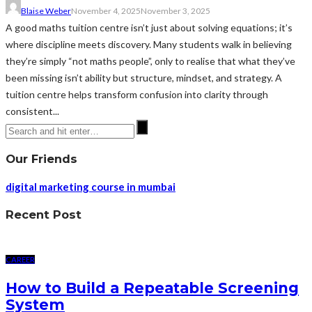
Blaise Weber
November 4, 2025
November 3, 2025
A good maths tuition centre isn’t just about solving equations; it’s
where discipline meets discovery. Many students walk in believing
they’re simply “not maths people”, only to realise that what they’ve
been missing isn’t ability but structure, mindset, and strategy. A
tuition centre helps transform confusion into clarity through
consistent...
Our Friends
digital marketing course in mumbai
Recent Post
CAREER
How to Build a Repeatable Screening
System