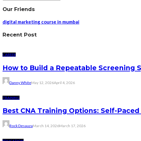
Our Friends
digital marketing course in mumbai
Recent Post
CAREER
How to Build a Repeatable Screening 
Danny White
May 12, 2026
April 4, 2026
TRAINING
Best CNA Training Options: Self-Paced 
Rock Desauza
March 14, 2026
March 17, 2026
EDUCATION