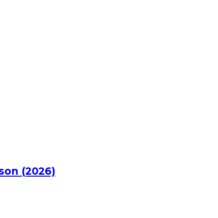
rson (2026)