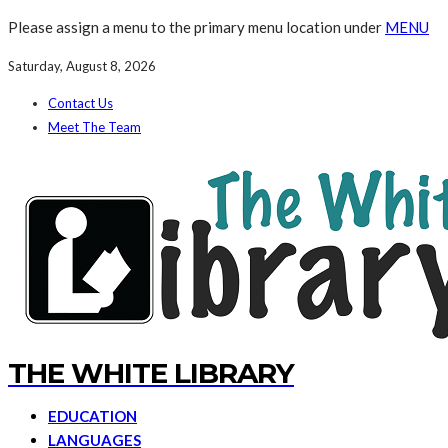
Please assign a menu to the primary menu location under
MENU
Saturday, August 8, 2026
Contact Us
Meet The Team
THE WHITE LIBRARY
EDUCATION
LANGUAGES