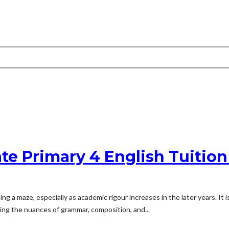
ate Primary 4 English Tuitio
ng a maze, especially as academic rigour increases in the later years. It i
ng the nuances of grammar, composition, and...