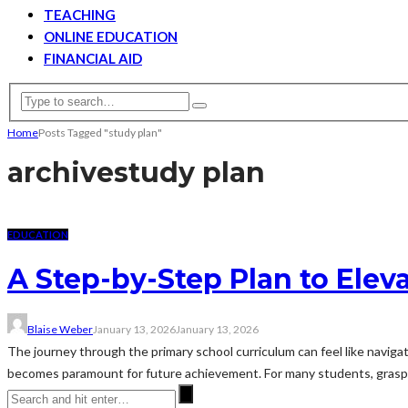
TEACHING
ONLINE EDUCATION
FINANCIAL AID
Home
Posts Tagged "study plan"
archive
study plan
EDUCATION
A Step-by-Step Plan to Elev
Blaise Weber
January 13, 2026
January 13, 2026
The journey through the primary school curriculum can feel like navigati
becomes paramount for future achievement. For many students, graspi