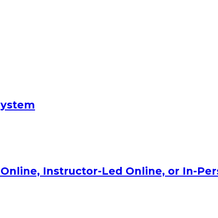
System
Online, Instructor-Led Online, or In-Pe