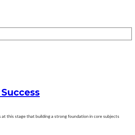
n Success
s at this stage that building a strong foundation in core subjects