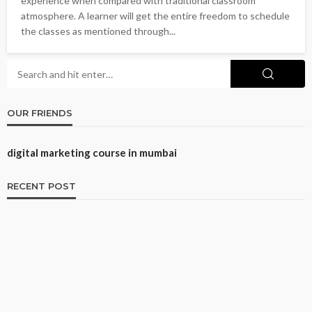
experience when compared with traditional classroom
atmosphere. A learner will get the entire freedom to schedule
the classes as mentioned through...
OUR FRIENDS
digital marketing course in mumbai
RECENT POST