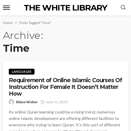
THE WHITE LIBRARY
Home
Posts Tagged "Time"
Archive
Time
LANGUAGES
Requirement of Online Islamic Courses Of
Instruction For Female It Doesn’t Matter
How
Blaise Weber
June 11, 2019
As online Quran learning could be a rising trend, numerous
online Islamic development are offering different facilities to
everyone who trying to learn Quran. It's this sort of different