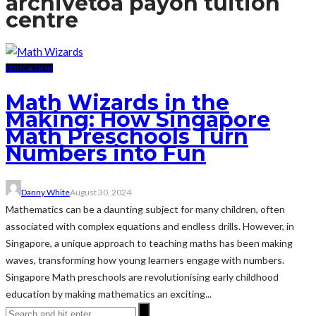
archive
toa payoh tuition
centre
EDUCATION
Math Wizards in the
Making: How Singapore
Math Preschools Turn
Numbers into Fun
Danny White
August 30, 2024
Mathematics can be a daunting subject for many children, often
associated with complex equations and endless drills. However, in
Singapore, a unique approach to teaching maths has been making
waves, transforming how young learners engage with numbers.
Singapore Math preschools are revolutionising early childhood
education by making mathematics an exciting...