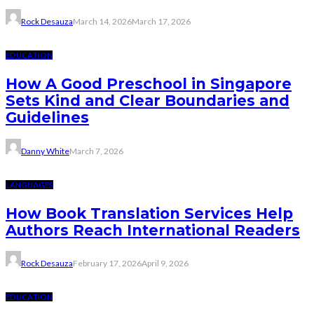
Rock Desauza
March 14, 2026
March 17, 2026
EDUCATION
How A Good Preschool in Singapore
Sets Kind and Clear Boundaries and
Guidelines
Danny White
March 7, 2026
LANGUAGES
How Book Translation Services Help
Authors Reach International Readers
Rock Desauza
February 17, 2026
April 9, 2026
EDUCATION