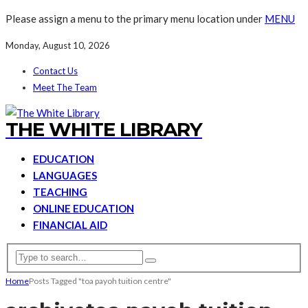
Please assign a menu to the primary menu location under
MENU
Monday, August 10, 2026
Contact Us
Meet The Team
THE WHITE LIBRARY
EDUCATION
LANGUAGES
TEACHING
ONLINE EDUCATION
FINANCIAL AID
Home
Posts Tagged "toa payoh tuition centre"