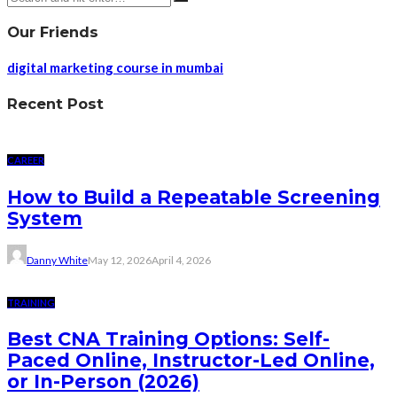
Our Friends
digital marketing course in mumbai
Recent Post
CAREER
How to Build a Repeatable Screening
System
Danny White
May 12, 2026
April 4, 2026
TRAINING
Best CNA Training Options: Self-
Paced Online, Instructor-Led Online,
or In-Person (2026)