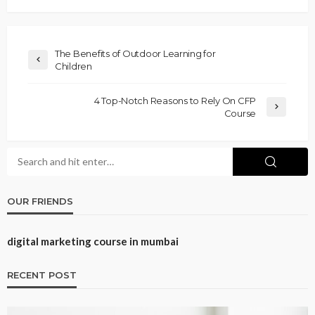
The Benefits of Outdoor Learning for
Children
4 Top-Notch Reasons to Rely On CFP
Course
OUR FRIENDS
digital marketing course in mumbai
RECENT POST