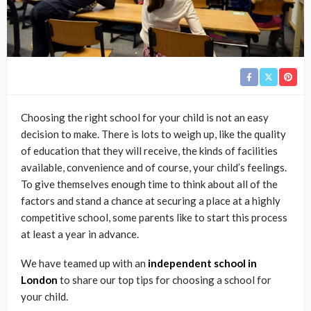
Choosing the right school for your child is not an easy
decision to make. There is lots to weigh up, like the quality
of education that they will receive, the kinds of facilities
available, convenience and of course, your child’s feelings.
To give themselves enough time to think about all of the
factors and stand a chance at securing a place at a highly
competitive school, some parents like to start this process
at least a year in advance.
We have teamed up with an
independent school in
London
to share our top tips for choosing a school for
your child.