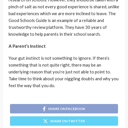
pinch of salt as not every good experience is shared, unlike
bad experiences which we are more inclined to leave. The
Good Schools Guide is an example of a reliable and
trustworthy review platform. They have 30 years of
knowledge to help parents in their school search.
A Parent’s Instinct
Your gut instinct is not something to ignore. If there’s
something that is not quite right, there may be an
underlying reason that you’re just not able to point to.
Take time to think about your niggling doubts and why you
feel the way that you do.
SHARE ON FACEBOOK
SHARE ON TWITTER