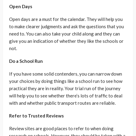
Open Days
Open days are a must for the calendar. They will help you
to make clearer judgments and ask the questions that you
need to. You can also take your child along and they can
give you an indication of whether they like the schools or
not.
Do a School Run
If you have some solid contenders, you can narrow down
your choices by doing things like a school run to see how
practical they are in reality. Your trial run of the journey
will help you to see whether there’s lots of traffic to deal
with and whether public transport routes are reliable.
Refer to Trusted Reviews
Review sites are good places to refer to when doing
research on schools. However, they should be taken with a