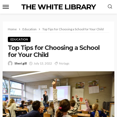
THE WHITE LIBRARY
Home
Education
Top Tips for Choosing a School for Your Child
EDUCATION
Top Tips for Choosing a School
for Your Child
Sheri gill
July 13, 2022
No tags