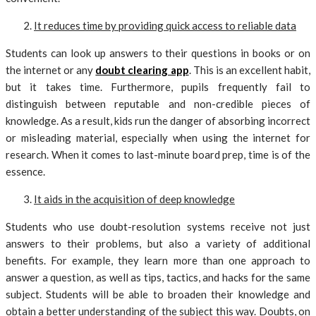
It reduces time by providing quick access to reliable data
Students can look up answers to their questions in books or on
the internet or any
doubt clearing app
. This is an excellent habit,
but it takes time. Furthermore, pupils frequently fail to
distinguish between reputable and non-credible pieces of
knowledge. As a result, kids run the danger of absorbing incorrect
or misleading material, especially when using the internet for
research. When it comes to last-minute board prep, time is of the
essence.
It aids in the acquisition of deep knowledge
Students who use doubt-resolution systems receive not just
answers to their problems, but also a variety of additional
benefits. For example, they learn more than one approach to
answer a question, as well as tips, tactics, and hacks for the same
subject. Students will be able to broaden their knowledge and
obtain a better understanding of the subject this way. Doubts, on