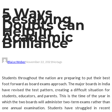
5 Ways
Resolving
Doubts Can
Help In
Academic
Brilliance
Blaise Weber
November 22, 2021
No tags
Students throughout the nation are preparing to put their best
foot forward as board exams approach. The major boards in India
have revised the test pattern, creating a difficult situation for
students, educators, and parents. This is the time of the year in
which the two boards will administer two-term exams rather than
one annual examination. Students have struggled in recent