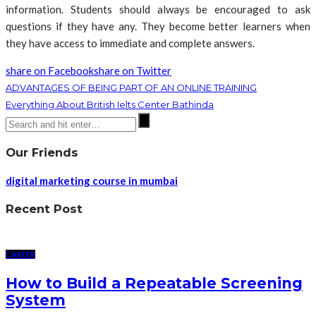
information. Students should always be encouraged to ask
questions if they have any. They become better learners when
they have access to immediate and complete answers.
share on Facebook
share on Twitter
ADVANTAGES OF BEING PART OF AN ONLINE TRAINING
Everything About British Ielts Center Bathinda
Our Friends
digital marketing course in mumbai
Recent Post
CAREER
How to Build a Repeatable Screening
System