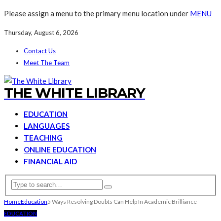
Please assign a menu to the primary menu location under
MENU
Thursday, August 6, 2026
Contact Us
Meet The Team
THE WHITE LIBRARY
EDUCATION
LANGUAGES
TEACHING
ONLINE EDUCATION
FINANCIAL AID
Home
Education
5 Ways Resolving Doubts Can Help In Academic Brilliance
EDUCATION