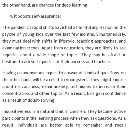
the other hand, are chances for deep learning.
It boosts self-assurance:
The pandemic’s rapid shifts have had a harmful impression on the
psyche of young kids over the last few months. Simultaneously,
they must deal with shifts in lifestyle, teaching approaches, and
examination trends. Apart from education, they are likely to ask
inquiries about a wide range of topics. They may be afraid or
hesitant to ask such queries of their parents and teachers.
Having an anonymous expert to answer all kinds of questions, on
the other hand, will be a relief to youngsters. They might inquire
about nervousness, exam anxiety, techniques to increase their
concentration, and other topics. As a result, kids gain confidence
as a result of doubt-solving.
Inquisitiveness is a natural trait in children. They become active
participants in the learning process when they ask questions. As a
result, individuals are better able to remember and recall