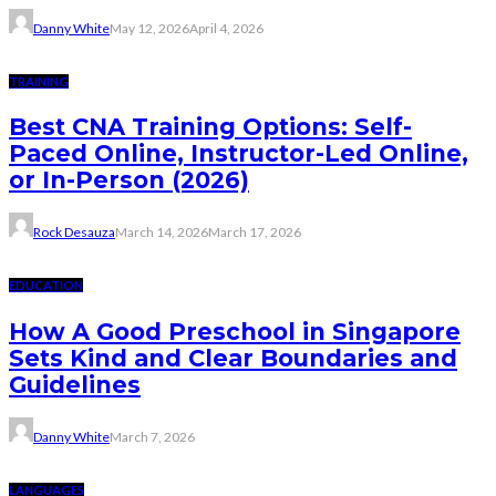
Danny White
May 12, 2026
April 4, 2026
TRAINING
Best CNA Training Options: Self-
Paced Online, Instructor-Led Online,
or In-Person (2026)
Rock Desauza
March 14, 2026
March 17, 2026
EDUCATION
How A Good Preschool in Singapore
Sets Kind and Clear Boundaries and
Guidelines
Danny White
March 7, 2026
LANGUAGES