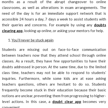
months as a result of the abrupt changeover to online
classrooms, as well as alterations in exam arrangements. The
need of the day is for an immediate support network that is
accessible 24 hours a day, 7 days a week to assist students with
their queries and concerns. For example by using any
doubts
clearing app
, looking up online, or asking your mentors for help.
You’ll never be stuck again
Students are missing out on face-to-face communication
between teachers now that they attend school through online
classes. As a result, they have few opportunities to have their
doubts addressed in person. At the same time, due to the limited
class time, teachers may not be able to respond to students’
inquiries. Furthermore, while some kids are at ease asking
teachers questions, others are hesitant to do so. Students
frequently become stuck in their education because their basic
notions are unclear, preventing them from progressing to higher-
level actions. In this case, a
doubt clear app
becomes very
convenient.